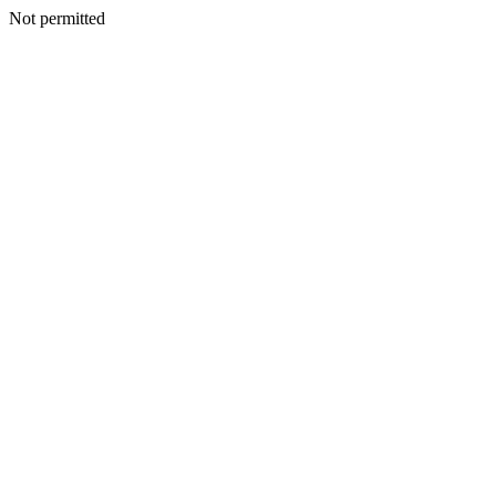
Not permitted