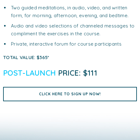
Two guided meditations, in audio, video, and written
form, for morning, afternoon, evening, and bedtime.
Audio and video selections of channeled messages to
compliment the exercises in the course.
Private, interactive forum for course participants
TOTAL VALUE: $365*
POST-LAUNCH
PRICE: $111
CLICK HERE TO SIGN UP NOW!