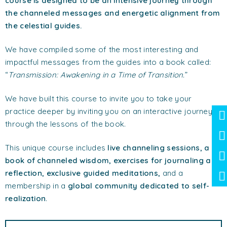
course is designed to be an intensive journey through
the channeled messages and energetic alignment from
the celestial guides.
We have compiled some of the most interesting and
impactful messages from the guides into a book called:
“
Transmission: Awakening in a Time of Transition.
”
We have built this course to invite you to take your
practice deeper by inviting you on an interactive journey
through the lessons of the book.
This unique course includes
live channeling sessions, a
book of channeled wisdom, exercises for journaling and
reflection, exclusive guided meditations,
and a
membership in a
global community dedicated to self-
realization
.