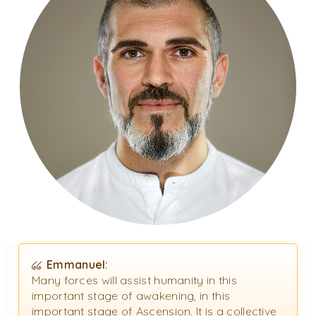
Emmanuel:
Many forces will assist humanity in this
important stage of awakening, in this
important stage of Ascension. It is a collective