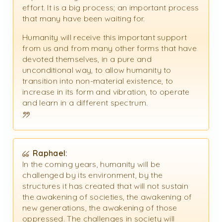
effort. It is a big process; an important process
that many have been waiting for.
Humanity will receive this important support
from us and from many other forms that have
devoted themselves, in a pure and
unconditional way, to allow humanity to
transition into non-material existence, to
increase in its form and vibration, to operate
and learn in a different spectrum.
Raphael:
In the coming years, humanity will be
challenged by its environment, by the
structures it has created that will not sustain
the awakening of societies, the awakening of
new generations, the awakening of those
oppressed. The challenges in society will