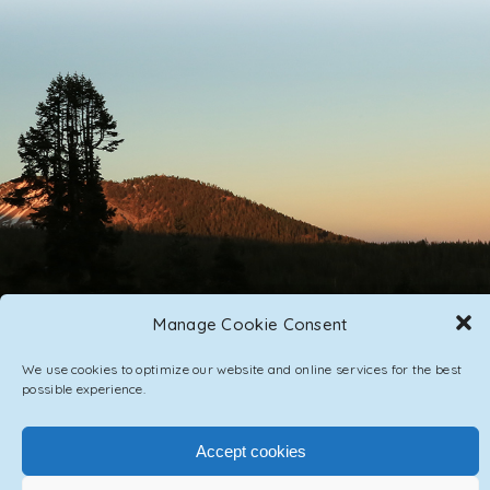
Manage Cookie Consent
PRIVACY POLICY
CONTACT / IMPRINT
We use cookies to optimize our website and online services for the best
possible experience.
Accept cookies
DepositFix account has expired