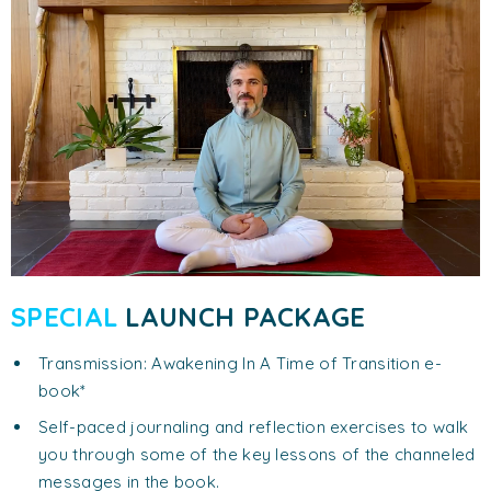
SPECIAL
LAUNCH PACKAGE
Transmission: Awakening In A Time of Transition e-
book*
Self-paced journaling and reflection exercises to walk
you through some of the key lessons of the channeled
messages in the book.