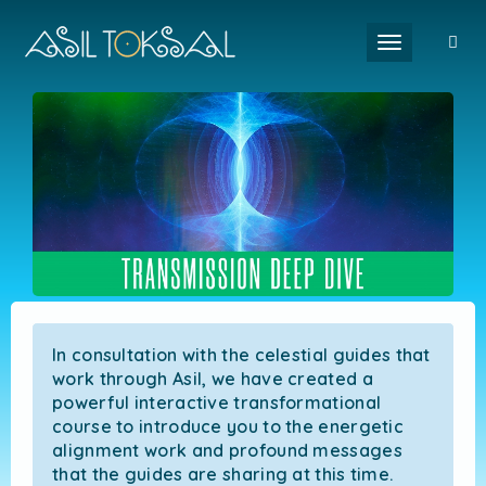
Toggle naviga
In consultation with the celestial guides that
work through Asil, we have created a
powerful interactive transformational
course to introduce you to the energetic
alignment work and profound messages
that the guides are sharing at this time.