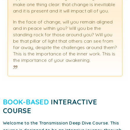
make one thing clear: that change is inevitable
and it is present and it will impact all of you.
In the face of change, will you remain aligned
and in peace within you? Will you be the
standing rock for those around you? Will you
be that pillar of light that others can see from
far away, despite the challenges around them?
This is the importance of the inner work. This is
the importance of your awakening.
BOOK-BASED
INTERACTIVE
COURSE
Welcome to the Transmission Deep Dive Course. This