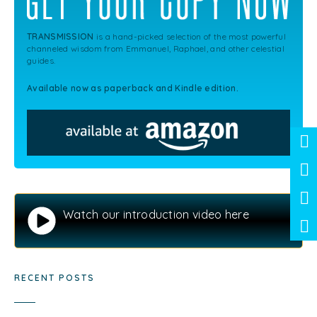
TRANSMISSION
is a hand-picked selection of the most powerful
channeled wisdom from Emmanuel, Raphael, and other celestial
guides.
Available now as paperback and Kindle edition.
Watch our introduction video here
RECENT POSTS