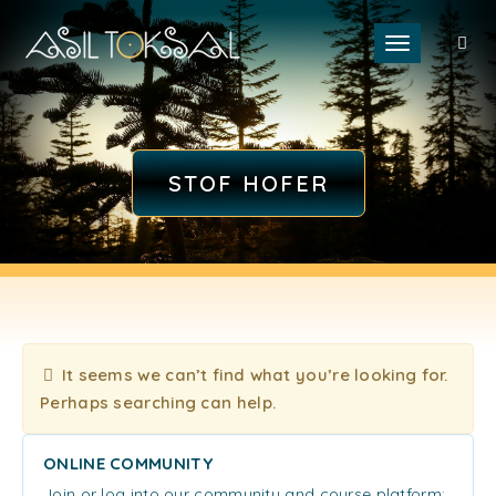
Toggle naviga
STOF HOFER
It seems we can’t find what you’re looking for.
Perhaps searching can help.
ONLINE COMMUNITY
Join or log into our community and course platform: