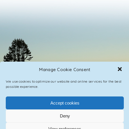
Manage Cookie Consent
We use cookies to optimize our website and online services for the best
possible experience.
Accept cookies
PRIVACY POLICY
CONTACT / IMPRINT
Deny
View preferences