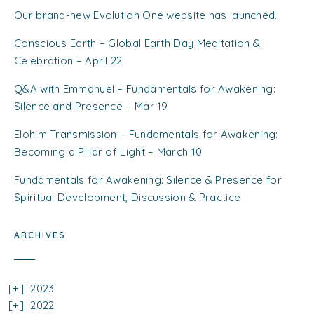
Our brand-new Evolution One website has launched…
Conscious Earth – Global Earth Day Meditation &
Celebration – April 22
Q&A with Emmanuel – Fundamentals for Awakening:
Silence and Presence – Mar 19
Elohim Transmission – Fundamentals for Awakening:
Becoming a Pillar of Light – March 10
Fundamentals for Awakening: Silence & Presence for
Spiritual Development, Discussion & Practice
ARCHIVES
2023
2022