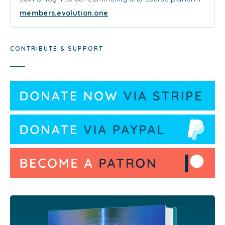
members.evolution.one
CONTRIBUTE & SUPPORT