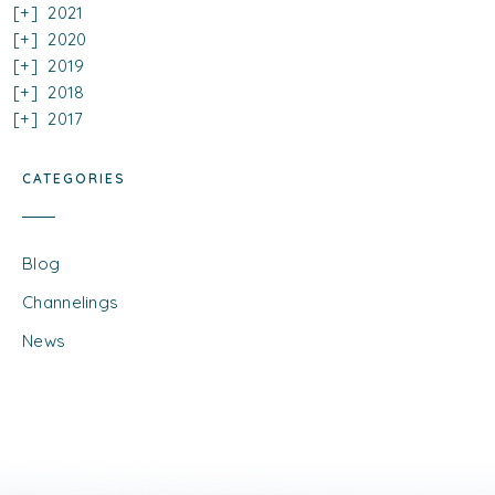
2021
2020
2019
2018
2017
CATEGORIES
Blog
Channelings
News