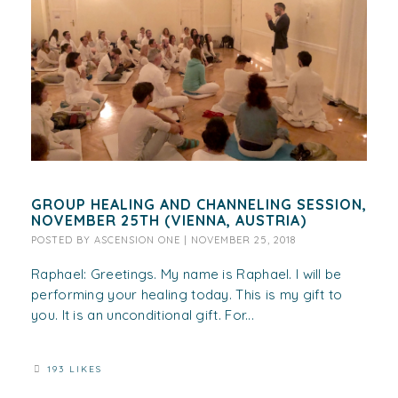
GROUP HEALING AND CHANNELING SESSION,
NOVEMBER 25TH (VIENNA, AUSTRIA)
POSTED BY
ASCENSION ONE
|
NOVEMBER 25, 2018
Raphael: Greetings. My name is Raphael. I will be
performing your healing today. This is my gift to
you. It is an unconditional gift. For...
193 LIKES