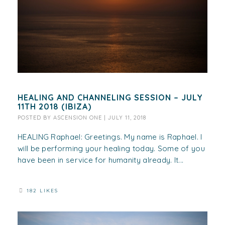
HEALING AND CHANNELING SESSION – JULY
11TH 2018 (IBIZA)
POSTED BY
ASCENSION ONE
|
JULY 11, 2018
HEALING Raphael: Greetings. My name is Raphael. I
will be performing your healing today. Some of you
have been in service for humanity already. It...
182 LIKES