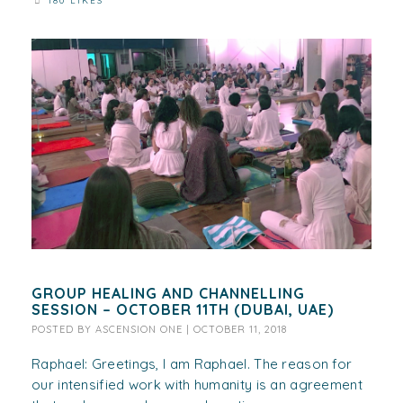
180 LIKES
GROUP HEALING AND CHANNELLING
SESSION – OCTOBER 11TH (DUBAI, UAE)
POSTED BY
ASCENSION ONE
|
OCTOBER 11, 2018
Raphael: Greetings, I am Raphael. The reason for
our intensified work with humanity is an agreement