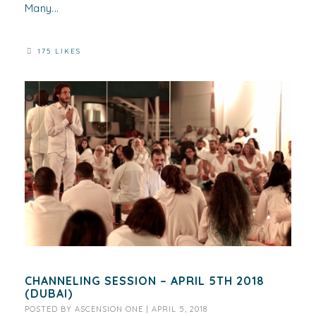
Many...
175 LIKES
CHANNELING SESSION – APRIL 5TH 2018
(DUBAI)
POSTED BY
ASCENSION ONE
|
APRIL 5, 2018