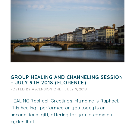
GROUP HEALING AND CHANNELING SESSION
– JULY 9TH 2018 (FLORENCE)
POSTED BY
ASCENSION ONE
|
JULY 9, 2018
HEALING Raphael: Greetings. My name is Raphael.
This healing I performed on you today is an
unconditional gift, offering for you to complete
cycles that...