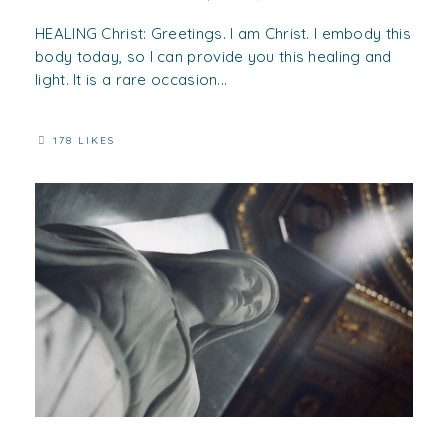
HEALING Christ: Greetings. I am Christ. I embody this
body today, so I can provide you this healing and
light. It is a rare occasion...
178 LIKES