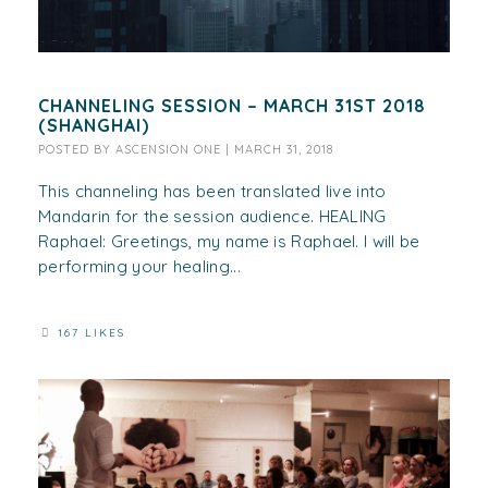
CHANNELING SESSION – MARCH 31ST 2018
(SHANGHAI)
POSTED BY
ASCENSION ONE
|
MARCH 31, 2018
This channeling has been translated live into
Mandarin for the session audience. HEALING
Raphael: Greetings, my name is Raphael. I will be
performing your healing...
167 LIKES