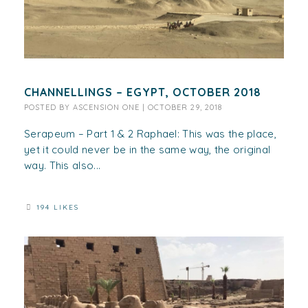
CHANNELLINGS – EGYPT, OCTOBER 2018
POSTED BY
ASCENSION ONE
|
OCTOBER 29, 2018
Serapeum – Part 1 & 2 Raphael: This was the place,
yet it could never be in the same way, the original
way. This also...
194 LIKES