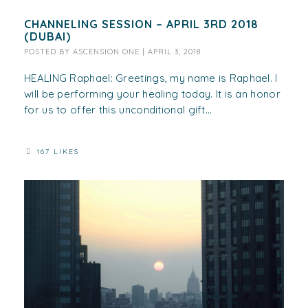
CHANNELING SESSION – APRIL 3RD 2018
(DUBAI)
POSTED BY
ASCENSION ONE
|
APRIL 3, 2018
HEALING Raphael: Greetings, my name is Raphael. I
will be performing your healing today. It is an honor
for us to offer this unconditional gift...
167 LIKES