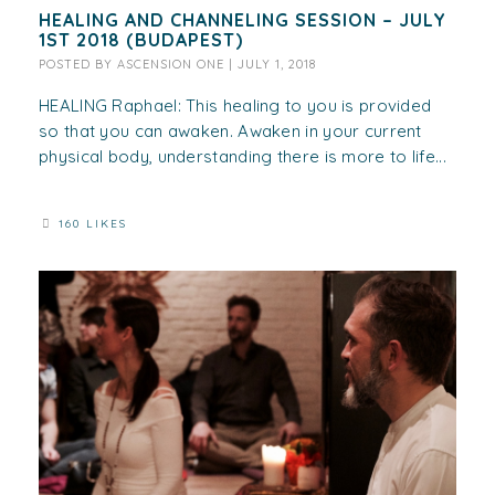
HEALING AND CHANNELING SESSION – JULY
1ST 2018 (BUDAPEST)
POSTED BY
ASCENSION ONE
|
JULY 1, 2018
HEALING Raphael: This healing to you is provided
so that you can awaken. Awaken in your current
physical body, understanding there is more to life...
160 LIKES