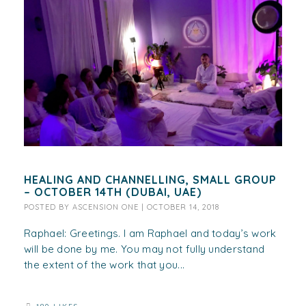
HEALING AND CHANNELLING, SMALL GROUP
– OCTOBER 14TH (DUBAI, UAE)
POSTED BY
ASCENSION ONE
|
OCTOBER 14, 2018
Raphael: Greetings. I am Raphael and today’s work
will be done by me. You may not fully understand
the extent of the work that you...