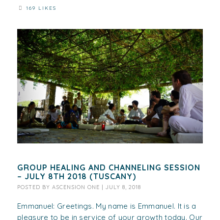
169 LIKES
GROUP HEALING AND CHANNELING SESSION
– JULY 8TH 2018 (TUSCANY)
POSTED BY
ASCENSION ONE
|
JULY 8, 2018
Emmanuel: Greetings. My name is Emmanuel. It is a
pleasure to be in service of your growth today. Our