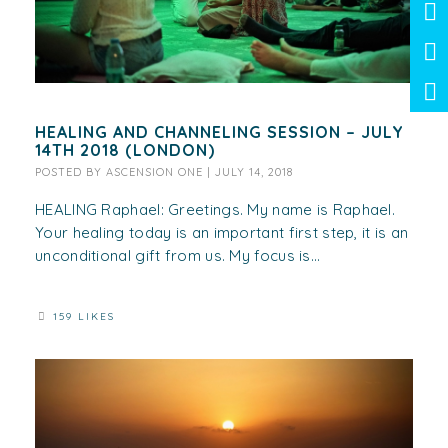
HEALING AND CHANNELING SESSION – JULY
14TH 2018 (LONDON)
POSTED BY
ASCENSION ONE
|
JULY 14, 2018
HEALING Raphael: Greetings. My name is Raphael.
Your healing today is an important first step, it is an
unconditional gift from us. My focus is...
159 LIKES