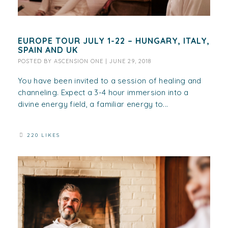
EUROPE TOUR JULY 1-22 – HUNGARY, ITALY,
SPAIN AND UK
POSTED BY
ASCENSION ONE
|
JUNE 29, 2018
You have been invited to a session of healing and
channeling. Expect a 3-4 hour immersion into a
divine energy field, a familiar energy to...
220 LIKES