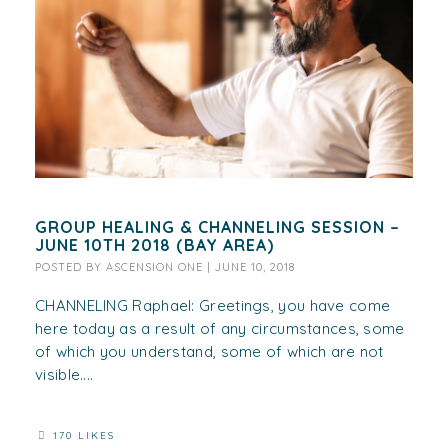
GROUP HEALING & CHANNELING SESSION –
JUNE 10TH 2018 (BAY AREA)
POSTED BY
ASCENSION ONE
|
JUNE 10, 2018
CHANNELING Raphael: Greetings, you have come
here today as a result of any circumstances, some
of which you understand, some of which are not
visible....
170 LIKES