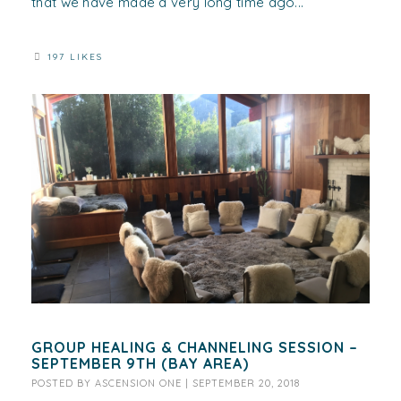
that we have made a very long time ago...
197 LIKES
GROUP HEALING & CHANNELING SESSION –
SEPTEMBER 9TH (BAY AREA)
POSTED BY
ASCENSION ONE
|
SEPTEMBER 20, 2018