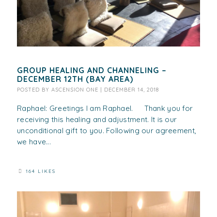
GROUP HEALING AND CHANNELING –
DECEMBER 12TH (BAY AREA)
POSTED BY
ASCENSION ONE
|
DECEMBER 14, 2018
Raphael: Greetings I am Raphael. Thank you for
receiving this healing and adjustment. It is our
unconditional gift to you. Following our agreement,
we have...
164 LIKES