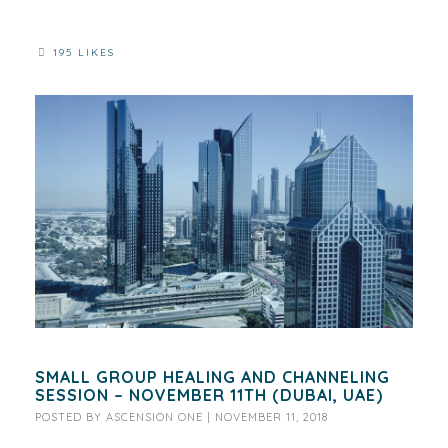
195 LIKES
SMALL GROUP HEALING AND CHANNELING
SESSION – NOVEMBER 11TH (DUBAI, UAE)
POSTED BY
ASCENSION ONE
|
NOVEMBER 11, 2018