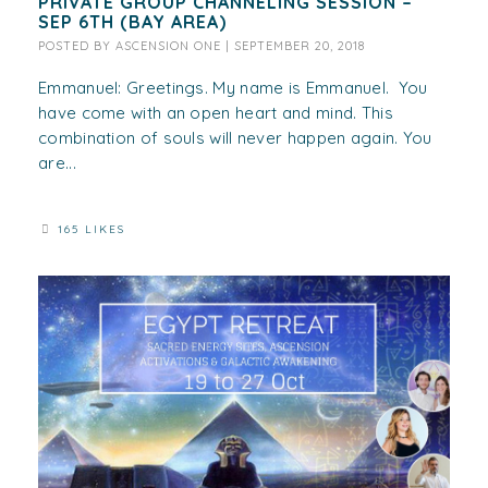
PRIVATE GROUP CHANNELING SESSION –
SEP 6TH (BAY AREA)
POSTED BY
ASCENSION ONE
|
SEPTEMBER 20, 2018
Emmanuel: Greetings. My name is Emmanuel. You
have come with an open heart and mind. This
combination of souls will never happen again. You
are...
165 LIKES