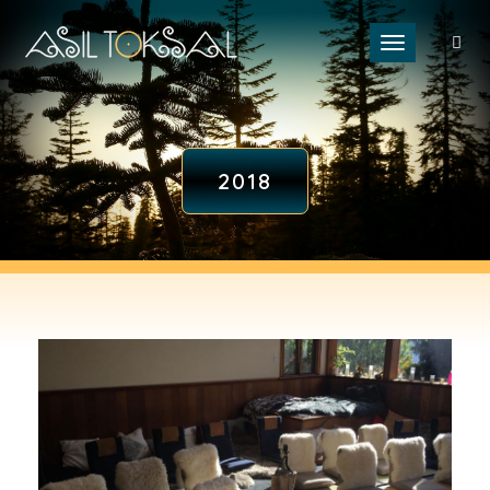
Toggle naviga
2018