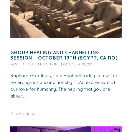
GROUP HEALING AND CHANNELLING
SESSION – OCTOBER 19TH (EGYPT, CAIRO)
POSTED BY
ASCENSION ONE
|
OCTOBER 19, 2018
Raphael: Greetings, I am Raphael.Today you will be
receiving our unconditional gift. An expression of
our love for humanity. The healing that you are
about...
215 LIKES