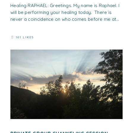
Healing RAPHAEL: Greetings. My name is Raphael. I
will be performing your healing today. There is
never a coincidence on who comes before me at...
161 LIKES