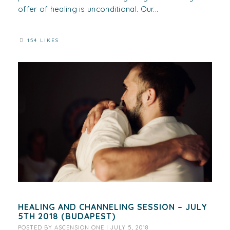
offer of healing is unconditional. Our...
154 LIKES
HEALING AND CHANNELING SESSION – JULY
5TH 2018 (BUDAPEST)
POSTED BY
ASCENSION ONE
|
JULY 5, 2018