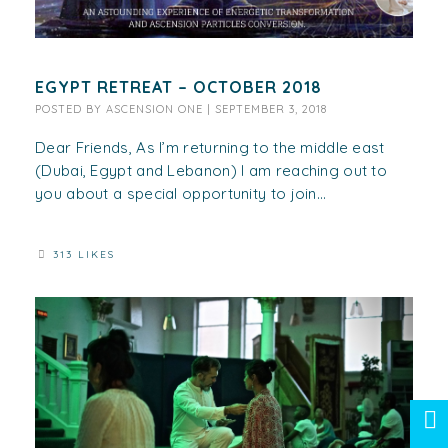
EGYPT RETREAT – OCTOBER 2018
POSTED BY
ASCENSION ONE
|
SEPTEMBER 3, 2018
Dear Friends, As I’m returning to the middle east
(Dubai, Egypt and Lebanon) I am reaching out to
you about a special opportunity to join...
313 LIKES