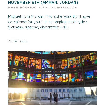
NOVEMBER 6TH (AMMAN, JORDAN)
POSTED BY
ASCENSION ONE
|
NOVEMBER 6, 2018
Michael: I am Michael. This is the work that I have
completed for you. It is a completion of cycles.
Sickness, disease, discomfort – all...
188 LIKES