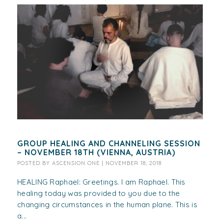
GROUP HEALING AND CHANNELING SESSION
– NOVEMBER 18TH (VIENNA, AUSTRIA)
POSTED BY
ASCENSION ONE
|
NOVEMBER 18, 2018
HEALING Raphael: Greetings. I am Raphael. This
healing today was provided to you due to the
changing circumstances in the human plane. This is
a...