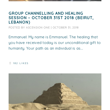
GROUP CHANNELLING AND HEALING
SESSION – OCTOBER 31ST 2018 (BEIRUT,
LEBANON)
POSTED BY
ASCENSION ONE
|
OCTOBER 31, 2018
Emmanuel: My name is Emmanuel. The healing that
you have received today is our unconditional gift to
humanity. Your path as an individual is as...
182 LIKES