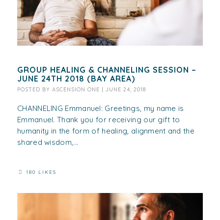
GROUP HEALING & CHANNELING SESSION –
JUNE 24TH 2018 (BAY AREA)
POSTED BY
ASCENSION ONE
|
JUNE 24, 2018
CHANNELING Emmanuel: Greetings, my name is
Emmanuel. Thank you for receiving our gift to
humanity in the form of healing, alignment and the
shared wisdom,...
180 LIKES