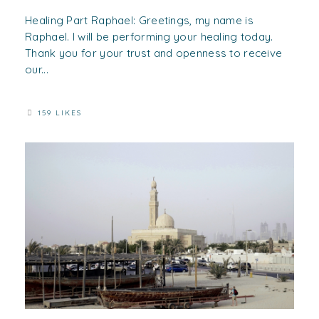
Healing Part Raphael: Greetings, my name is
Raphael. I will be performing your healing today.
Thank you for your trust and openness to receive
our...
159 LIKES