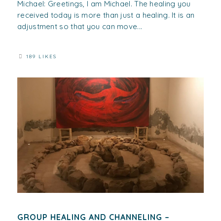
Michael: Greetings, I am Michael. The healing you
received today is more than just a healing. It is an
adjustment so that you can move...
189 LIKES
GROUP HEALING AND CHANNELING –