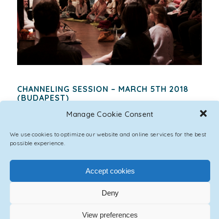
CHANNELING SESSION – MARCH 5TH 2018
(BUDAPEST)
POSTED BY
ASCENSION ONE
|
MARCH 25, 2018
Manage Cookie Consent
QUESTIONS AND ANSWERS Emmanuel: Greetings,
We use cookies to optimize our website and online services for the best
my name is Emmanuel. It is good to see you after
possible experience.
this procedure. You will see the full effects of...
Accept cookies
174 LIKES
Deny
View preferences