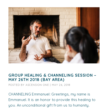
GROUP HEALING & CHANNELING SESSION –
MAY 26TH 2018 (BAY AREA)
POSTED BY
ASCENSION ONE
|
MAY 26, 2018
CHANNELING Emmanuel: Greetings, my name is
Emmanuel. It is an honor to provide this healing to
you. An unconditional gift from us to humanity.