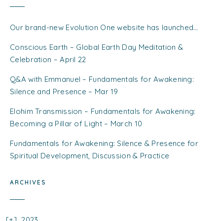
Our brand-new Evolution One website has launched…
Conscious Earth – Global Earth Day Meditation &
Celebration – April 22
Q&A with Emmanuel – Fundamentals for Awakening:
Silence and Presence – Mar 19
Elohim Transmission – Fundamentals for Awakening:
Becoming a Pillar of Light – March 10
Fundamentals for Awakening: Silence & Presence for
Spiritual Development, Discussion & Practice
ARCHIVES
2023