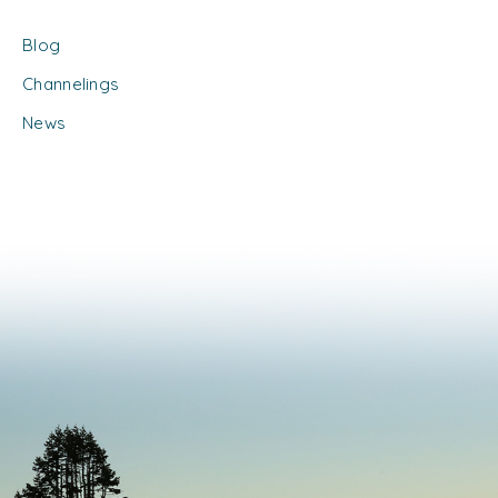
Blog
Channelings
News