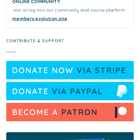
ONLINE COMMUNITY
Join or log into our community and course platform:
members.evolution.one
CONTRIBUTE & SUPPORT