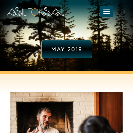
Toggle naviga
MAY 2018