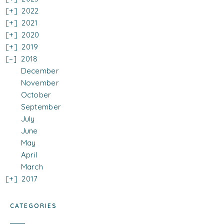
2022
2021
2020
2019
2018
December
November
October
September
July
June
May
April
March
2017
CATEGORIES