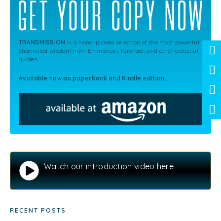
TRANSMISSION
is a hand-picked selection of the most powerful
channeled wisdom from Emmanuel, Raphael, and other celestial
guides.
Available now as paperback and Kindle edition.
Watch our introduction video here
RECENT POSTS