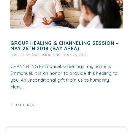
GROUP HEALING & CHANNELING SESSION –
MAY 26TH 2018 (BAY AREA)
POSTED BY
ASCENSION ONE
|
MAY 26, 2018
CHANNELING Emmanuel: Greetings, my name is
Emmanuel. It is an honor to provide this healing to
you. An unconditional gift from us to humanity.
Many...
174 LIKES