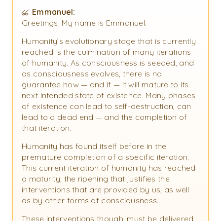
Emmanuel:
Greetings. My name is Emmanuel.
Humanity’s evolutionary stage that is currently
reached is the culmination of many iterations
of humanity. As consciousness is seeded, and
as consciousness evolves, there is no
guarantee how — and if — it will mature to its
next intended state of existence. Many phases
of existence can lead to self-destruction, can
lead to a dead end — and the completion of
that iteration.
Humanity has found itself before in the
premature completion of a specific iteration.
This current iteration of humanity has reached
a maturity; the ripening that justifies the
interventions that are provided by us, as well
as by other forms of consciousness.
These interventions though, must be delivered