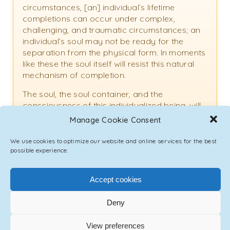
circumstances, [an] individual’s lifetime
completions can occur under complex,
challenging, and traumatic circumstances; an
individual’s soul may not be ready for the
separation from the physical form. In moments
like these the soul itself will resist this natural
mechanism of completion.
The soul, the soul container, and the
consciousness of this individualized being, will
remain in the non-material plane of humanity
Manage Cookie Consent
while the separation from the physical body
has occurred. This is considered an incomplete
We use cookies to optimize our website and online services for the best
dying process. There are responsible parties
possible experience.
to assist with these processes, and you as a
loved one, you as an individual in service, can
Accept cookies
assist as well.
Deny
If you find yourself in communication with the
soul of an individual that is ready to pass, yet
is resisting the passing process, [offering]
View preferences