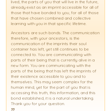
lived, the parts of you that will live in the future,
already exist as an imprint accessible for all of
those that have bonded to you, for all of those
that have chosen combined and collective
learning with you in that specific lifetime.
Ancestors are such bonds. The communication
therefore, with your ancestors, is the
communication of the imprints their soul
container has left, yet still continues to be
connected to. You are communicating with
parts of their being that is currently alive in a
new form. You are communicating with the
parts of the being that has left the imprints of
their existence accessible to you and to
themselves. This may seem complex for the
human mind, yet for the part of you that is
accessing this truth, this information, and this
bond established, it is a natural undertaking.
Thank you for your question.