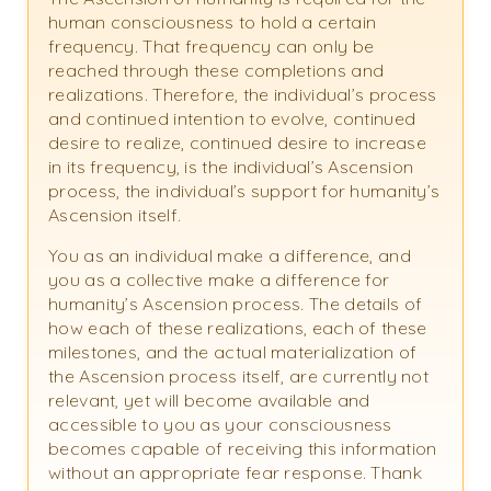
human consciousness to hold a certain
frequency. That frequency can only be
reached through these completions and
realizations. Therefore, the individual’s process
and continued intention to evolve, continued
desire to realize, continued desire to increase
in its frequency, is the individual’s Ascension
process, the individual’s support for humanity’s
Ascension itself.
You as an individual make a difference, and
you as a collective make a difference for
humanity’s Ascension process. The details of
how each of these realizations, each of these
milestones, and the actual materialization of
the Ascension process itself, are currently not
relevant, yet will become available and
accessible to you as your consciousness
becomes capable of receiving this information
without an appropriate fear response. Thank