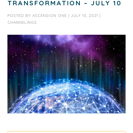
TRANSFORMATION – JULY 10
POSTED BY
ASCENSION ONE
|
JULY 10, 2021
|
CHANNELINGS