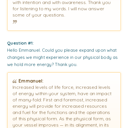
with intention and with awareness. Thank you
for listening to my words. I will now answer
some of your questions.
Question #1:
Hello Emmanuel. Could you please expand upon what
changes we might experience in our physical body as
we hold more energy? Thank you.
Emmanuel:
Increased levels of life force, increased levels
of energy within your system, have an impact
of many-fold: First and foremost, increased
energy will provide for increased resources
and fuel for the functions and the operations
of this physical form. As the physical form, as
your vessel improves — in its alignment, in its