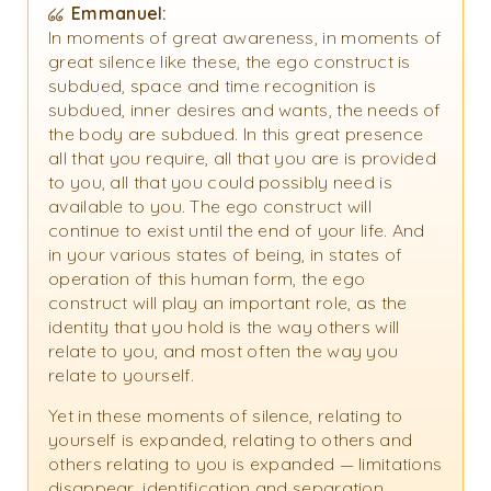
Emmanuel:
In moments of great awareness, in moments of
great silence like these, the ego construct is
subdued, space and time recognition is
subdued, inner desires and wants, the needs of
the body are subdued. In this great presence
all that you require, all that you are is provided
to you, all that you could possibly need is
available to you. The ego construct will
continue to exist until the end of your life. And
in your various states of being, in states of
operation of this human form, the ego
construct will play an important role, as the
identity that you hold is the way others will
relate to you, and most often the way you
relate to yourself.
Yet in these moments of silence, relating to
yourself is expanded, relating to others and
others relating to you is expanded — limitations
disappear, identification and separation