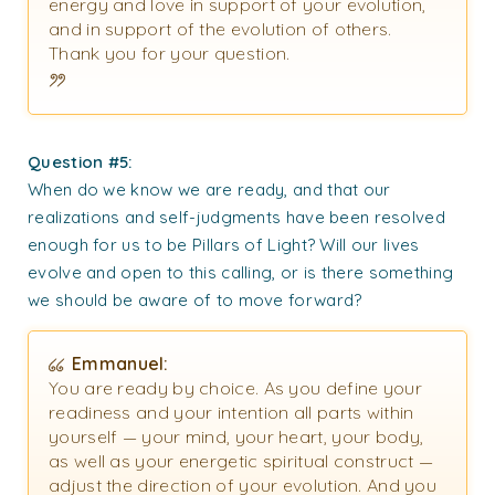
energy and love in support of your evolution,
and in support of the evolution of others.
Thank you for your question.
Question #5:
When do we know we are ready, and that our
realizations and self-judgments have been resolved
enough for us to be Pillars of Light? Will our lives
evolve and open to this calling, or is there something
we should be aware of to move forward?
Emmanuel:
You are ready by choice. As you define your
readiness and your intention all parts within
yourself — your mind, your heart, your body,
as well as your energetic spiritual construct —
adjust the direction of your evolution. And you