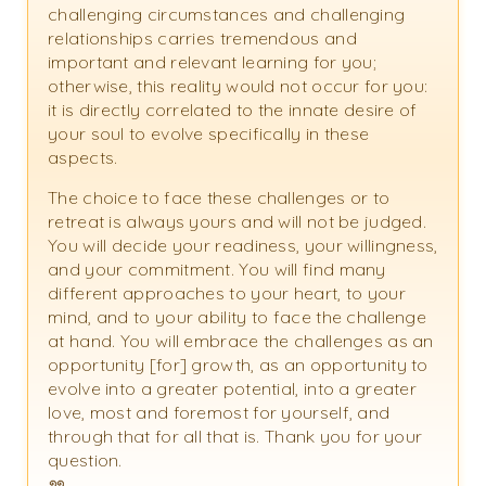
challenging circumstances and challenging
relationships carries tremendous and
important and relevant learning for you;
otherwise, this reality would not occur for you:
it is directly correlated to the innate desire of
your soul to evolve specifically in these
aspects.
The choice to face these challenges or to
retreat is always yours and will not be judged.
You will decide your readiness, your willingness,
and your commitment. You will find many
different approaches to your heart, to your
mind, and to your ability to face the challenge
at hand. You will embrace the challenges as an
opportunity [for] growth, as an opportunity to
evolve into a greater potential, into a greater
love, most and foremost for yourself, and
through that for all that is. Thank you for your
question.