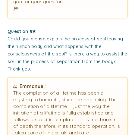
you for your question.
Question #9:
Could you please explain the process of soul leaving
the human body and what happens with the
consciousness of the soul? Is there a way to assist the
soul in the process of separation from the body?
Thank you.
Emmanuel:
The completion of a lifetime has been a
mystery to humanity since the beginning. The
completion of a lifetime — just the way the
initiation of a lifetime is fully established and
follows a specific template — this mechanism
of death therefore, in its standard operation, is
taken care of. In certain and rare