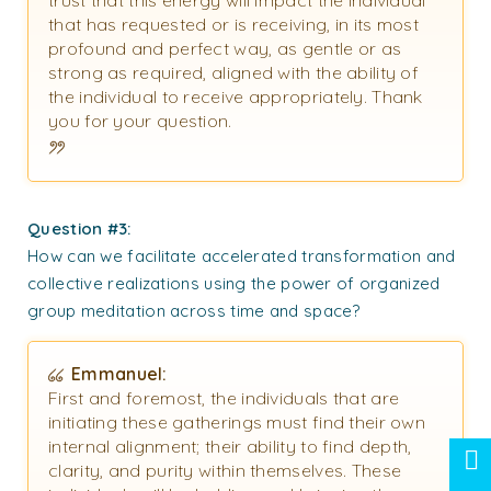
that has requested or is receiving, in its most
profound and perfect way, as gentle or as
strong as required, aligned with the ability of
the individual to receive appropriately. Thank
you for your question.
Question #3:
How can we facilitate accelerated transformation and
collective realizations using the power of organized
group meditation across time and space?
Emmanuel:
First and foremost, the individuals that are
initiating these gatherings must find their own
internal alignment; their ability to find depth,
clarity, and purity within themselves. These