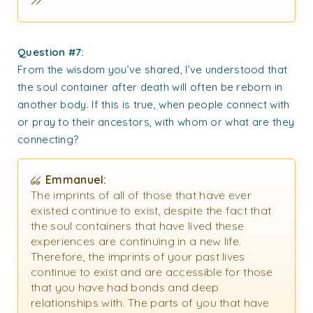
Question #7:
From the wisdom you’ve shared, I’ve understood that
the soul container after death will often be reborn in
another body. If this is true, when people connect with
or pray to their ancestors, with whom or what are they
connecting?
Emmanuel:
The imprints of all of those that have ever
existed continue to exist, despite the fact that
the soul containers that have lived these
experiences are continuing in a new life.
Therefore, the imprints of your past lives
continue to exist and are accessible for those
that you have had bonds and deep
relationships with. The parts of you that have