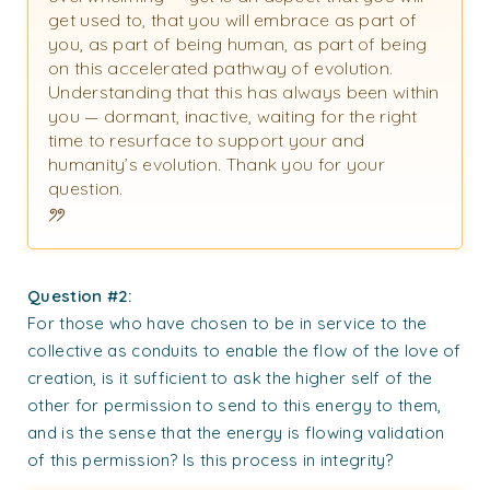
get used to, that you will embrace as part of
you, as part of being human, as part of being
on this accelerated pathway of evolution.
Understanding that this has always been within
you — dormant, inactive, waiting for the right
time to resurface to support your and
humanity’s evolution. Thank you for your
question.
Question #2:
For those who have chosen to be in service to the
collective as conduits to enable the flow of the love of
creation, is it sufficient to ask the higher self of the
other for permission to send to this energy to them,
and is the sense that the energy is flowing validation
of this permission? Is this process in integrity?