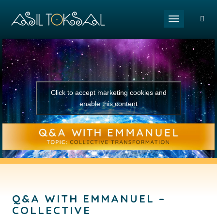
Toggle naviga
Click to accept marketing cookies and
enable this content
Q&A WITH EMMANUEL –
COLLECTIVE