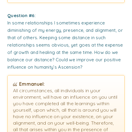
Question #6:
In some relationships I sometimes experience
diminishing of my energy, presence, and alignment, or
that of others. Keeping some distance in such
relationships seems obvious, yet goes at the expense
of growth and healing at the same time. How do we
balance our distance? Could we improve our positive
influence on humanity’s Ascension?
Emmanuel:
All circumstances, all individuals in your
environment, will have an influence on you until
you have completed all the learnings within
yourself, upon which, all that is around you will
have no influence on your existence, on your
alignment, and on your well-being. Therefore,
all that arises within you in the presence of