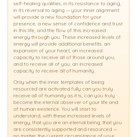
self-healing qualities, in its resistance to aging,
in its reversal to aging — your inner alignment
will provide a new foundation for your
presence, a new sense of confidence and trust
in this life, and the flow of this increased
energy through you. These increased levels of
energy will provide additional benefits: an
expansion of your heart, an increased
capacity to receive all of those around you,
and to receive all of you, an increased
capacity to receive all of humanity.
Only when the inner templates of being
resourced are activated fully can you truly
receive all of humanity as it is, can you truly
become the eternal observer of your life and
of human existence. You will start to
understand, with these increased levels of
energy, that you are an eternal being, that you
are consistently supported and resourced —
no matter the current circumstance of your