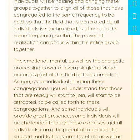
individuals will be holding and bringing these
groups together to align all of those that have
congregated to the same frequency to be
held, so that the field that is generated by all
individuals is synchronized, is attuned to the
same frequency, so that the power of
realization can occur within this entire group
together.
The emotional, mental, as well as the energetic
processing power of every single individual
becomes part of this field of transformation.
As you, as an individual initiating these
congregations, you will understand that those
that are ready will start to join, will start to be
attracted, to be called forth to these
congregations. And some individuals will
provide great presence, some individuals will
be challenged through these exercises, yet all
individuals carry the potential to provide, to
support, and to transform together as well as