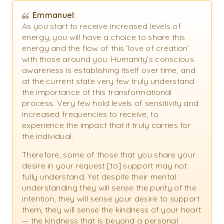
Emmanuel:
As you start to receive increased levels of
energy, you will have a choice to share this
energy and the flow of this ‘love of creation’
with those around you. Humanity’s conscious
awareness is establishing itself over time, and
at the current state very few truly understand
the importance of this transformational
process. Very few hold levels of sensitivity and
increased frequencies to receive, to
experience the impact that it truly carries for
the individual.
Therefore, some of those that you share your
desire in your request [to] support may not
fully understand. Yet despite their mental
understanding they will sense the purity of the
intention, they will sense your desire to support
them, they will sense the kindness of your heart
— the kindness that is beyond a personal