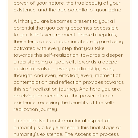
power of your nature, the true beauty of your
existence, and the true potential of your being.
All that you are becomes present to you; all
potential that you carry becomes accessible
to you in this very moment. These blueprints,
these templates of your innate being are being
activated with every step that you take
towards this self-realization; towards a deeper
understanding of yourself, towards a deeper
desire to evolve — every relationship, every
thought, and every emotion, every moment of
contemplation and reflection provides towards
this self-realization journey. And here you are,
receiving the benefits of the power of your
existence, receiving the benefits of the self-
realization journey.
The collective transformational aspect of
humanity is a key element in this final stage of
humanity’s existence. The Ascension process