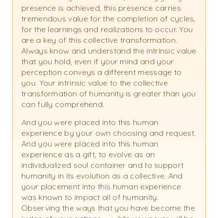
presence is achieved, this presence carries
tremendous value for the completion of cycles,
for the learnings and realizations to occur. You
are a key of this collective transformation.
Always know and understand the intrinsic value
that you hold, even if your mind and your
perception conveys a different message to
you. Your intrinsic value to the collective
transformation of humanity is greater than you
can fully comprehend.
And you were placed into this human
experience by your own choosing and request.
And you were placed into this human
experience as a gift, to evolve as an
individualized soul container and to support
humanity in its evolution as a collective. And
your placement into this human experience
was known to impact all of humanity.
Observing the ways that you have become the