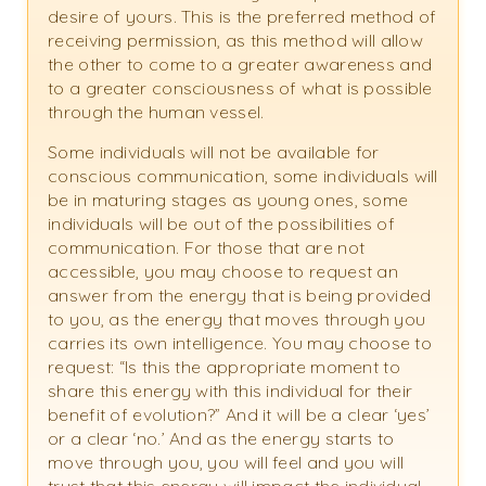
desire of yours. This is the preferred method of
receiving permission, as this method will allow
the other to come to a greater awareness and
to a greater consciousness of what is possible
through the human vessel.
Some individuals will not be available for
conscious communication, some individuals will
be in maturing stages as young ones, some
individuals will be out of the possibilities of
communication. For those that are not
accessible, you may choose to request an
answer from the energy that is being provided
to you, as the energy that moves through you
carries its own intelligence. You may choose to
request: “Is this the appropriate moment to
share this energy with this individual for their
benefit of evolution?” And it will be a clear ‘yes’
or a clear ‘no.’ And as the energy starts to
move through you, you will feel and you will
trust that this energy will impact the individual