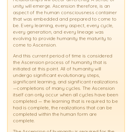
unity will emerge. Ascension therefore, is an
aspect of the human consciousness container
that was embedded and prepared to come to
be. Every learning, every aspect, every cycle,
every generation, and every lineage was
evolving to provide humanity the maturity to
come to Ascension.
And this current period of time is considered
the Ascension process of humanity that is
initiated at this point. All of humanity will
undergo significant evolutionary steps,
significant learning, and significant realizations
—completions of many cycles. The Ascension
itself can only occur when all cycles have been
completed — the learning that is required to be
had is complete, the realizations that can be
completed within the human form are
complete.
The Ascension of humanity is required for the