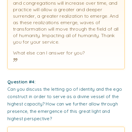
and congregations will increase over time, and
practice will allow a greater and deeper
surrender, a greater realization to emerge. And
as these realizations emerge, waves of
transformation will move through the field of all
of humanity. Impacting all of humanity. Thank
you for your service.
What else can I answer for you?
Question #4:
Can you discuss the letting go of identity and the ego
construct in order to serve as a divine vessel of the
highest capacity? How can we further allow through
presence, the emergence of this great light and
highest perspective?