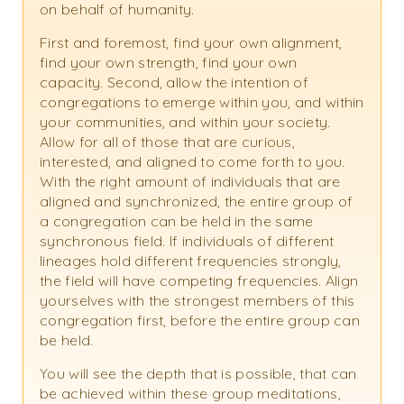
on behalf of humanity.
First and foremost, find your own alignment,
find your own strength, find your own
capacity. Second, allow the intention of
congregations to emerge within you, and within
your communities, and within your society.
Allow for all of those that are curious,
interested, and aligned to come forth to you.
With the right amount of individuals that are
aligned and synchronized, the entire group of
a congregation can be held in the same
synchronous field. If individuals of different
lineages hold different frequencies strongly,
the field will have competing frequencies. Align
yourselves with the strongest members of this
congregation first, before the entire group can
be held.
You will see the depth that is possible, that can
be achieved within these group meditations,