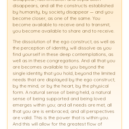
disappears, and all the constructs established
by humanity, by society disappear — and you
become closer, as one of the same. You
become available to receive and to transmit,
you become available to share and to receive.
The dissolution of the ego construct, as well as
the perception of identity, will dissolve as you
find yourself in these deep contemplations, as
well as in these congregations. And all that you
are becomes available to you beyond the
single identity that you hold, beyond the limited
needs that are displayed by the ego construct,
by the mind, or by the heart, by the physical
form. A natural sense of being held, a natural
sense of being supported and being loved
emerges within you; and all needs are met, all
that you are is embraced, and all perspectives
are valid. This is the power that is within you.
And this will allow for the greatest flow of