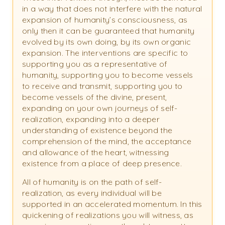
in a way that does not interfere with the natural
expansion of humanity’s consciousness, as
only then it can be guaranteed that humanity
evolved by its own doing, by its own organic
expansion. The interventions are specific to
supporting you as a representative of
humanity, supporting you to become vessels
to receive and transmit, supporting you to
become vessels of the divine, present,
expanding on your own journeys of self-
realization, expanding into a deeper
understanding of existence beyond the
comprehension of the mind, the acceptance
and allowance of the heart, witnessing
existence from a place of deep presence.
All of humanity is on the path of self-
realization, as every individual will be
supported in an accelerated momentum. In this
quickening of realizations you will witness, as