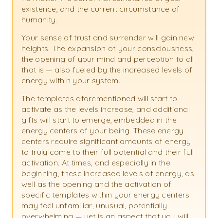
existence, and the current circumstance of
humanity.
Your sense of trust and surrender will gain new
heights. The expansion of your consciousness,
the opening of your mind and perception to all
that is — also fueled by the increased levels of
energy within your system.
The templates aforementioned will start to
activate as the levels increase, and additional
gifts will start to emerge, embedded in the
energy centers of your being. These energy
centers require significant amounts of energy
to truly come to their full potential and their full
activation. At times, and especially in the
beginning, these increased levels of energy, as
well as the opening and the activation of
specific templates within your energy centers
may feel unfamiliar, unusual, potentially
overwhelming — yet is an aspect that you will