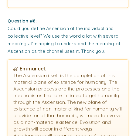
Question #8:
Could you define Ascension at the individual and
collective level? We use the word a lot with several
meanings. I’m hoping to understand the meaning of
Ascension as the channel uses it. Thank you.
Emmanuel:
The Ascension itself is the completion of this
material plane of existence for humanity. The
Ascension process are the processes and the
mechanisms that are initiated to get humanity
through the Ascension. The new plane of
existence of non-material kind for humanity will
provide for all that humanity will need to evolve
as a non-material existence. Evolution and
growth will occur in different ways.
Relationships will occur differently. A sense of