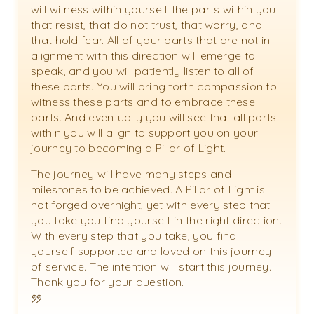
will witness within yourself the parts within you
that resist, that do not trust, that worry, and
that hold fear. All of your parts that are not in
alignment with this direction will emerge to
speak, and you will patiently listen to all of
these parts. You will bring forth compassion to
witness these parts and to embrace these
parts. And eventually you will see that all parts
within you will align to support you on your
journey to becoming a Pillar of Light.
The journey will have many steps and
milestones to be achieved. A Pillar of Light is
not forged overnight, yet with every step that
you take you find yourself in the right direction.
With every step that you take, you find
yourself supported and loved on this journey
of service. The intention will start this journey.
Thank you for your question.