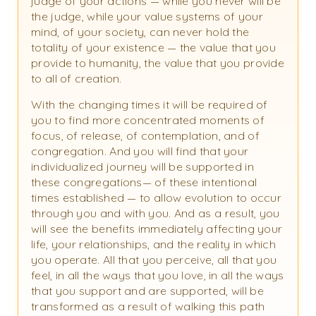
judge of your actions — while you never will be
the judge, while your value systems of your
mind, of your society, can never hold the
totality of your existence — the value that you
provide to humanity, the value that you provide
to all of creation.
With the changing times it will be required of
you to find more concentrated moments of
focus, of release, of contemplation, and of
congregation. And you will find that your
individualized journey will be supported in
these congregations— of these intentional
times established — to allow evolution to occur
through you and with you. And as a result, you
will see the benefits immediately affecting your
life, your relationships, and the reality in which
you operate. All that you perceive, all that you
feel, in all the ways that you love, in all the ways
that you support and are supported, will be
transformed as a result of walking this path