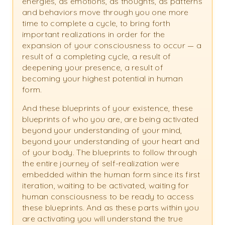
energies, as emotions, as thoughts, as patterns
and behaviors move through you one more
time to complete a cycle, to bring forth
important realizations in order for the
expansion of your consciousness to occur — a
result of a completing cycle, a result of
deepening your presence, a result of
becoming your highest potential in human
form.
And these blueprints of your existence, these
blueprints of who you are, are being activated
beyond your understanding of your mind,
beyond your understanding of your heart and
of your body. The blueprints to follow through
the entire journey of self-realization were
embedded within the human form since its first
iteration, waiting to be activated, waiting for
human consciousness to be ready to access
these blueprints. And as these parts within you
are activating you will understand the true