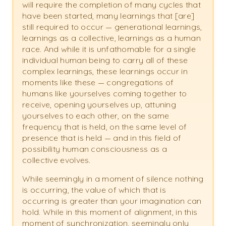
will require the completion of many cycles that
have been started, many learnings that [are]
still required to occur — generational learnings,
learnings as a collective, learnings as a human
race. And while it is unfathomable for a single
individual human being to carry all of these
complex learnings, these learnings occur in
moments like these — congregations of
humans like yourselves coming together to
receive, opening yourselves up, attuning
yourselves to each other, on the same
frequency that is held, on the same level of
presence that is held — and in this field of
possibility human consciousness as a
collective evolves.
While seemingly in a moment of silence nothing
is occurring, the value of which that is
occurring is greater than your imagination can
hold. While in this moment of alignment, in this
moment of synchronization, seemingly only