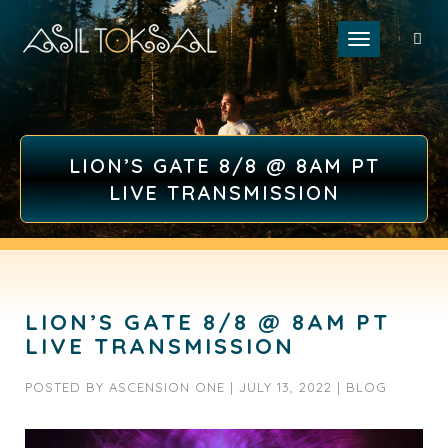
Toggle naviga
LION’S GATE 8/8 @ 8AM PT
LIVE TRANSMISSION
LION’S GATE 8/8 @ 8AM PT
LIVE TRANSMISSION
POSTED BY
ASCENSION ONE
|
JULY 13, 2022
|
BLOG