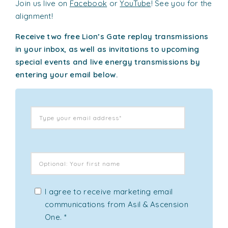
Join us live on
Facebook
or
YouTube
! See you for the
alignment!
Receive two free Lion’s Gate replay transmissions
in your inbox, as well as invitations to upcoming
special events and live energy transmissions by
entering your email below.
I agree to receive marketing email
communications from Asil & Ascension
One.
*