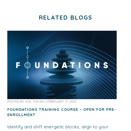
RELATED BLOGS
POSTED BY
ASIL TOKSAL
|
FEBRUARY 17, 2023
FOUNDATIONS TRAINING COURSE – OPEN FOR PRE-
ENROLLMENT
Identify and shift energetic blocks, align to your