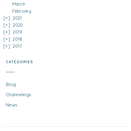
March
February
2021
2020
2019
2018
2017
CATEGORIES
Blog
Channelings
News