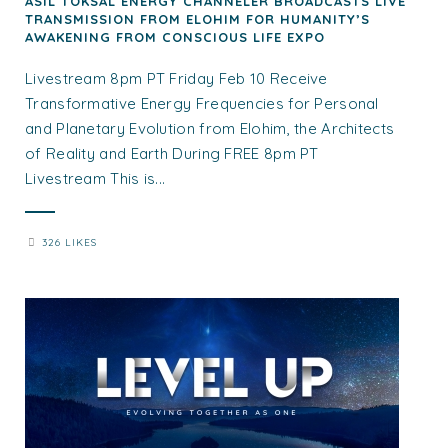
ASIL TOKSAL ENERGY CHANNELER BROADCASTS LIVE
TRANSMISSION FROM ELOHIM FOR HUMANITY’S
AWAKENING FROM CONSCIOUS LIFE EXPO
Livestream 8pm PT Friday Feb 10 Receive
Transformative Energy Frequencies for Personal
and Planetary Evolution from Elohim, the Architects
of Reality and Earth During FREE 8pm PT
Livestream This is...
326 LIKES