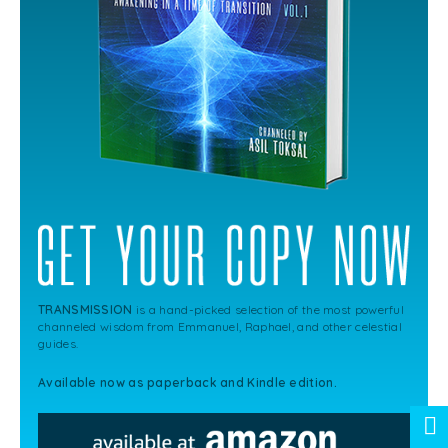
TRANSMISSION
is a hand-picked selection of the most powerful
channeled wisdom from Emmanuel, Raphael, and other celestial
guides.
Available now as paperback and Kindle edition.