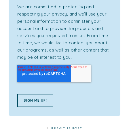
We are committed to protecting and
respecting your privacy, and we’ll use your
personal information to administer your
account and to provide the products and
services you requested from us. From time
to time, we would like to contact you about
our programs, as well as other content that
may be of interest to you.
PREVIOUS POST