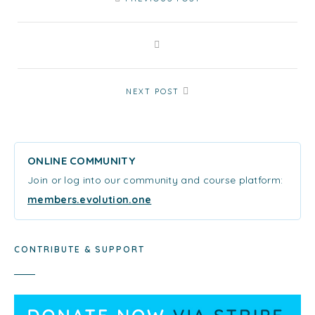
NEXT POST
ONLINE COMMUNITY
Join or log into our community and course platform:
members.evolution.one
CONTRIBUTE & SUPPORT