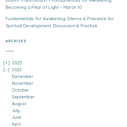
Elohim Transmission – Fundamentals for Awakening:
Becoming a Pillar of Light – March 10
Fundamentals for Awakening: Silence & Presence for
Spiritual Development, Discussion & Practice
ARCHIVES
2023
2022
December
November
October
September
August
July
June
April