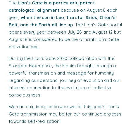
The
Lion’s Gate is a particularly potent
astrological alignment
because on August 8 each
year,
when the sun in Leo, the star Sirius, Orion’s
Belt, and the Earth all line up
. The Lion’s Gate portal
opens every year between July 28 and August 12 but
August 8 is considered to be the official Lion’s Gate
activation day.
During the Lion’s Gate 2020 collaboration with the
Stargate Experience, the Elohim brought through a
powerful transmission and message for humanity
regarding our personal journey of evolution and our
inherent connection to the evolution of collective
consciousness.
We can only imagine how powerful this year’s Lion’s
Gate transmission may be for our continued process
towards self-realization!