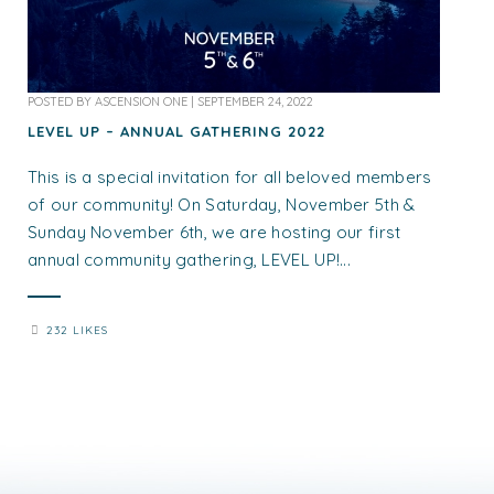
POSTED BY
ASCENSION ONE
|
SEPTEMBER 24, 2022
LEVEL UP – ANNUAL GATHERING 2022
This is a special invitation for all beloved members
of our community! On Saturday, November 5th &
Sunday November 6th, we are hosting our first
annual community gathering, LEVEL UP!...
232 LIKES