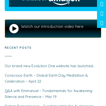
Watch our introduction video here
RECENT POSTS
Our brand-new Evolution One website has launched…
Conscious Earth – Global Earth Day Meditation &
Celebration – April 22
Q&A with Emmanuel – Fundamentals for Awakening:
Silence and Presence – Mar 19