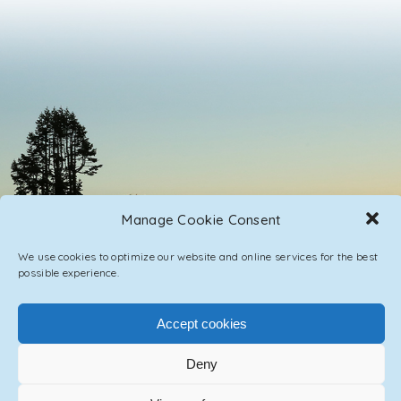
Manage Cookie Consent
We use cookies to optimize our website and online services for the best
possible experience.
Accept cookies
PRIVACY POLICY
CONTACT / IMPRINT
Deny
© 2023 ASCENSION ONE COLLECTIVE INC.