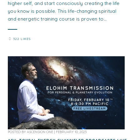
higher self, and start consciously creating the life
you know is possible. This life-changing spiritual
and energetic training course is proven to...
322 LIKES
POSTED BY
ASCENSION ONE
|
FEBRUARY 10, 2023