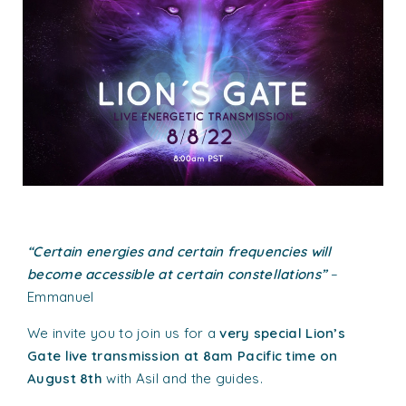
“Certain energies and certain frequencies will
become accessible at certain constellations”
–
Emmanuel
We invite you to join us for a
very special Lion’s
Gate live transmission at 8am Pacific time on
August 8th
with Asil and the guides.