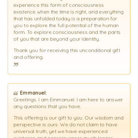
experience this form of consciousness
existence when the time is right, and everything
that has unfolded today is a preparation for
you to explore the full potential of the human
form. To explore consciousness and the parts
of you that are beyond your identity.
Thank you for receiving this unconditional gift
and offering.
Emmanuel:
Greetings. I am Emmanuel. I am here to answer
any questions that you have.
This offering is our gift to you. Our wisdom and
perspective is ours. We do not claim to have
universal truth, yet we have experienced