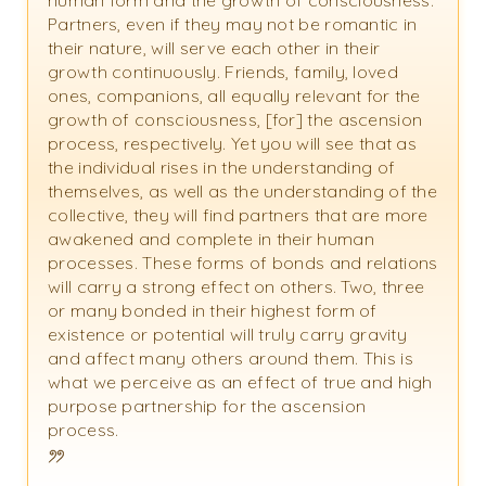
human form and the growth of consciousness.
Partners, even if they may not be romantic in
their nature, will serve each other in their
growth continuously. Friends, family, loved
ones, companions, all equally relevant for the
growth of consciousness, [for] the ascension
process, respectively. Yet you will see that as
the individual rises in the understanding of
themselves, as well as the understanding of the
collective, they will find partners that are more
awakened and complete in their human
processes. These forms of bonds and relations
will carry a strong effect on others. Two, three
or many bonded in their highest form of
existence or potential will truly carry gravity
and affect many others around them. This is
what we perceive as an effect of true and high
purpose partnership for the ascension
process.