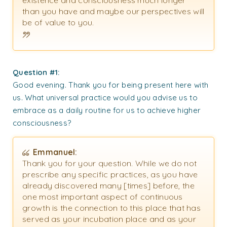
existence and consciousness much longer
than you have and maybe our perspectives will
be of value to you.
Question #1
:
Good evening. Thank you for being present here with
us. What universal practice would you advise us to
embrace as a daily routine for us to achieve higher
consciousness?
Emmanuel:
Thank you for your question. While we do not
prescribe any specific practices, as you have
already discovered many [times] before, the
one most important aspect of continuous
growth is the connection to this place that has
served as your incubation place and as your