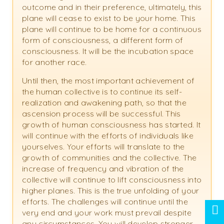
outcome and in their preference, ultimately, this
plane will cease to exist to be your home. This
plane will continue to be home for a continuous
form of consciousness, a different form of
consciousness. It will be the incubation space
for another race.
Until then, the most important achievement of
the human collective is to continue its self-
realization and awakening path, so that the
ascension process will be successful. This
growth of human consciousness has started. It
will continue with the efforts of individuals like
yourselves. Your efforts will translate to the
growth of communities and the collective. The
increase of frequency and vibration of the
collective will continue to lift consciousness into
higher planes. This is the true unfolding of your
efforts. The challenges will continue until the
very end and your work must prevail despite
any circumstances. You will develop stronger