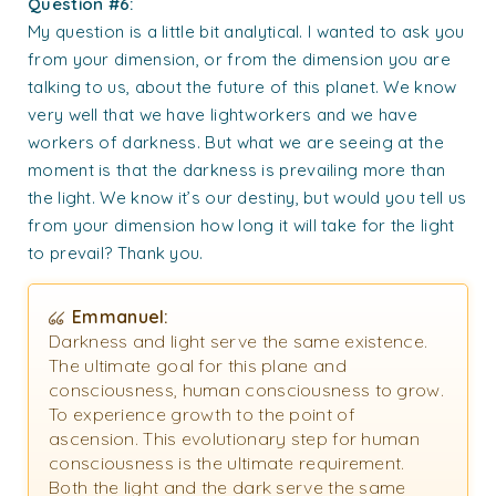
Question #6:
My question is a little bit analytical. I wanted to ask you
from your dimension, or from the dimension you are
talking to us, about the future of this planet. We know
very well that we have lightworkers and we have
workers of darkness. But what we are seeing at the
moment is that the darkness is prevailing more than
the light. We know it’s our destiny, but would you tell us
from your dimension how long it will take for the light
to prevail? Thank you.
Emmanuel:
Darkness and light serve the same existence.
The ultimate goal for this plane and
consciousness, human consciousness to grow.
To experience growth to the point of
ascension. This evolutionary step for human
consciousness is the ultimate requirement.
Both the light and the dark serve the same