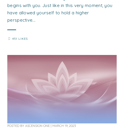
begins with you. Just like in this very moment, you
have allowed yourself to hold a higher
perspective...
451 LIKES
POSTED BY
ASCENSION ONE
|
MARCH 19, 2023