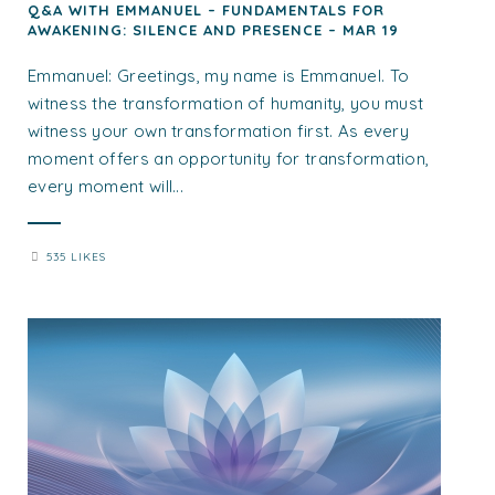
Q&A WITH EMMANUEL – FUNDAMENTALS FOR
AWAKENING: SILENCE AND PRESENCE – MAR 19
Emmanuel: Greetings, my name is Emmanuel. To
witness the transformation of humanity, you must
witness your own transformation first. As every
moment offers an opportunity for transformation,
every moment will...
535 LIKES