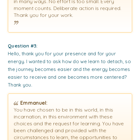
in many ways. No effort is too small. Every
moment counts. Deliberate action is required.
Thank you for your work.
Question #3:
Hello, thank you for your presence and for your
energy. I wanted to ask how do we learn to detach, so
the journey becomes easier and the energy becomes
easier to receive and one becomes more centered?
Thank you.
Emmanuel:
You have chosen to be in this world, in this
incarnation, in this environment with these
choices and the request for learning. You have
been challenged and provided with the
circumstances to learn, the opportunities to