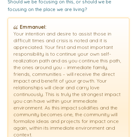
Should we be focusing on this, or should we be
focusing on the place we are living?
Emmanuel:
Your intention and desire to assist those in
difficult times and crisis is noted and it is
appreciated. Your first and most important
responsibility is to continue your own self-
realization path and as you continue this path,
the ones around you – immediate family,
friends, communities – will receive the direct
impact and benefit of your growth. Your
relationships will clear and carry love
continuously. This is truly the strongest impact
you can have within your immediate
environment. As this impact solidifies and the
community becomes one, the community will
formalize ideas and projects for impact once
again, within its immediate environment and
context.