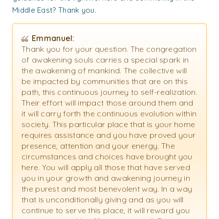
Middle East? Thank you.
Emmanuel:
Thank you for your question. The congregation
of awakening souls carries a special spark in
the awakening of mankind. The collective will
be impacted by communities that are on this
path, this continuous journey to self-realization.
Their effort will impact those around them and
it will carry forth the continuous evolution within
society. This particular place that is your home
requires assistance and you have proved your
presence, attention and your energy. The
circumstances and choices have brought you
here. You will apply all those that have served
you in your growth and awakening journey in
the purest and most benevolent way. In a way
that is unconditionally giving and as you will
continue to serve this place, it will reward you