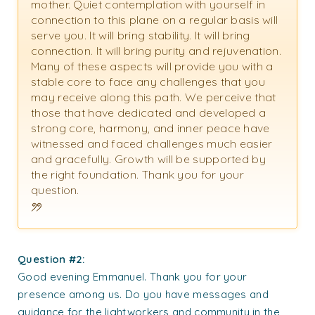
mother. Quiet contemplation with yourself in
connection to this plane on a regular basis will
serve you. It will bring stability. It will bring
connection. It will bring purity and rejuvenation.
Many of these aspects will provide you with a
stable core to face any challenges that you
may receive along this path. We perceive that
those that have dedicated and developed a
strong core, harmony, and inner peace have
witnessed and faced challenges much easier
and gracefully. Growth will be supported by
the right foundation. Thank you for your
question.
Question #2:
Good evening Emmanuel. Thank you for your
presence among us. Do you have messages and
guidance for the lightworkers and community in the