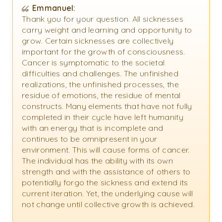
Emmanuel:
Thank you for your question. All sicknesses
carry weight and learning and opportunity to
grow. Certain sicknesses are collectively
important for the growth of consciousness.
Cancer is symptomatic to the societal
difficulties and challenges. The unfinished
realizations, the unfinished processes, the
residue of emotions, the residue of mental
constructs. Many elements that have not fully
completed in their cycle have left humanity
with an energy that is incomplete and
continues to be omnipresent in your
environment. This will cause forms of cancer.
The individual has the ability with its own
strength and with the assistance of others to
potentially forgo the sickness and extend its
current iteration. Yet, the underlying cause will
not change until collective growth is achieved.