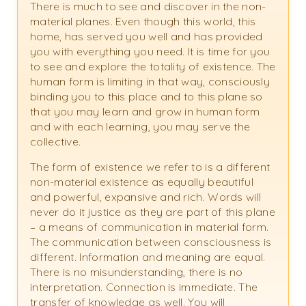
There is much to see and discover in the non-
material planes. Even though this world, this
home, has served you well and has provided
you with everything you need. It is time for you
to see and explore the totality of existence. The
human form is limiting in that way, consciously
binding you to this place and to this plane so
that you may learn and grow in human form
and with each learning, you may serve the
collective.
The form of existence we refer to is a different
non-material existence as equally beautiful
and powerful, expansive and rich. Words will
never do it justice as they are part of this plane
– a means of communication in material form.
The communication between consciousness is
different. Information and meaning are equal.
There is no misunderstanding, there is no
interpretation. Connection is immediate. The
transfer of knowledge as well. You will