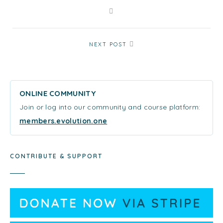
NEXT POST
ONLINE COMMUNITY
Join or log into our community and course platform:
members.evolution.one
CONTRIBUTE & SUPPORT