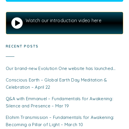
Watch our introduction video here
RECENT POSTS
Our brand-new Evolution One website has launched…
Conscious Earth – Global Earth Day Meditation &
Celebration – April 22
Q&A with Emmanuel – Fundamentals for Awakening:
Silence and Presence – Mar 19
Elohim Transmission – Fundamentals for Awakening:
Becoming a Pillar of Light – March 10