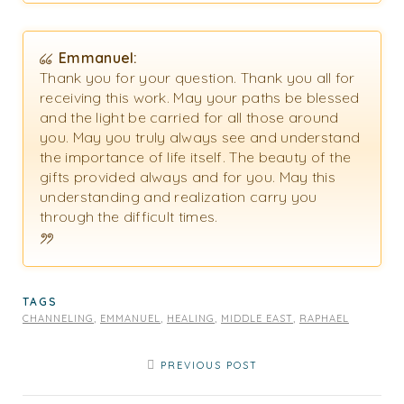
Emmanuel:
Thank you for your question. Thank you all for
receiving this work. May your paths be blessed
and the light be carried for all those around
you. May you truly always see and understand
the importance of life itself. The beauty of the
gifts provided always and for you. May this
understanding and realization carry you
through the difficult times.
TAGS
CHANNELING
,
EMMANUEL
,
HEALING
,
MIDDLE EAST
,
RAPHAEL
PREVIOUS POST