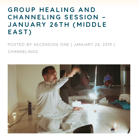
GROUP HEALING AND
CHANNELING SESSION –
JANUARY 26TH (MIDDLE
EAST)
POSTED BY
ASCENSION ONE
|
JANUARY 26, 2019
|
CHANNELINGS