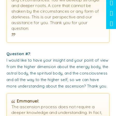
and deeper roots. A core that cannot be
shaken by the circumstances or any form of
darkness. This is our perspective and our
assistance for you. Thank you for your
question.
Question #7:
I would like to have your insight and your point of view
from the higher dimension about the energy body, the
astral body, the spiritual body, and the consciousness
and all the way to the higher self, so we can have
more understanding about the ascension? Thank you.
Emmanuel:
The ascension process does not require a
deeper knowledge and understanding. In fact,