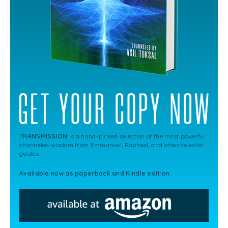
TRANSMISSION
is a hand-picked selection of the most powerful
channeled wisdom from Emmanuel, Raphael, and other celestial
guides.
Available now as paperback and Kindle edition.