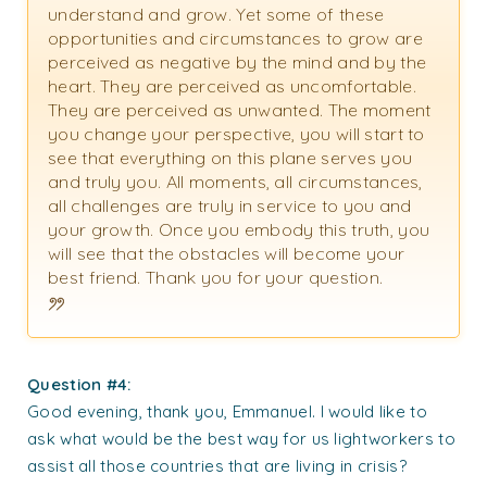
understand and grow. Yet some of these
opportunities and circumstances to grow are
perceived as negative by the mind and by the
heart. They are perceived as uncomfortable.
They are perceived as unwanted. The moment
you change your perspective, you will start to
see that everything on this plane serves you
and truly you. All moments, all circumstances,
all challenges are truly in service to you and
your growth. Once you embody this truth, you
will see that the obstacles will become your
best friend. Thank you for your question.
Question #4:
Good evening, thank you, Emmanuel. I would like to
ask what would be the best way for us lightworkers to
assist all those countries that are living in crisis?