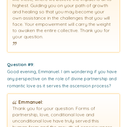
highest. Guiding you on your path of growth
and healing so that you may become your
own assistance in the challenges that you will
face. Your empowerment will carry the weight
to awaken the entire collective. Thank you for
your question.
Question #9:
Good evening, Emmanuel. I am wondering if you have
any perspective on the role of divine partnership and
romantic love as it serves the ascension process?
Emmanuel:
Thank you for your question. Forms of
partnership, love, conditional love and
unconditional love have truly served this