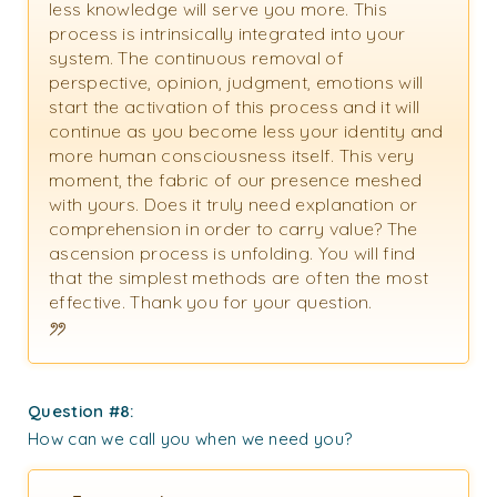
less knowledge will serve you more. This
process is intrinsically integrated into your
system. The continuous removal of
perspective, opinion, judgment, emotions will
start the activation of this process and it will
continue as you become less your identity and
more human consciousness itself. This very
moment, the fabric of our presence meshed
with yours. Does it truly need explanation or
comprehension in order to carry value? The
ascension process is unfolding. You will find
that the simplest methods are often the most
effective. Thank you for your question.
Question #8
:
How can we call you when we need you?