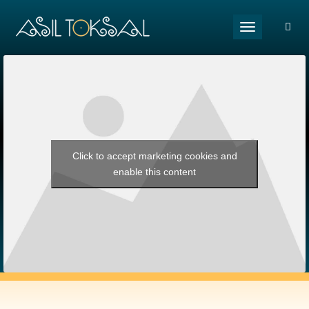
Toggle naviga
Click to accept marketing cookies and
enable this content