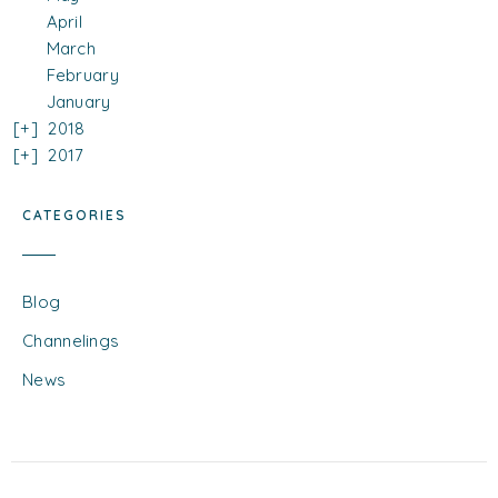
April
March
February
January
2018
2017
CATEGORIES
Blog
Channelings
News