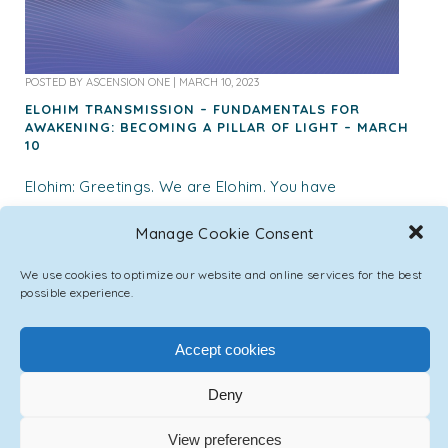
POSTED BY
ASCENSION ONE
|
MARCH 10, 2023
ELOHIM TRANSMISSION – FUNDAMENTALS FOR
AWAKENING: BECOMING A PILLAR OF LIGHT – MARCH
10
Elohim: Greetings. We are Elohim. You have
witnessed yourself explore, experiment, and
Manage Cookie Consent
experience this human form, this identity that you
were given for this lifetime. In all of your
We use cookies to optimize our website and online services for the best
explorations,...
possible experience.
Accept cookies
547 LIKES
Deny
View preferences