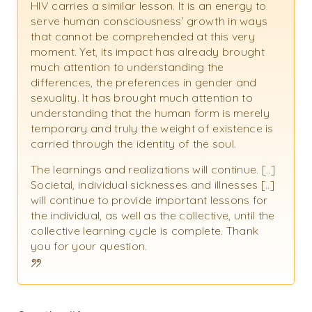
HIV carries a similar lesson. It is an energy to
serve human consciousness’ growth in ways
that cannot be comprehended at this very
moment. Yet, its impact has already brought
much attention to understanding the
differences, the preferences in gender and
sexuality. It has brought much attention to
understanding that the human form is merely
temporary and truly the weight of existence is
carried through the identity of the soul.
The learnings and realizations will continue. [..]
Societal, individual sicknesses and illnesses [..]
will continue to provide important lessons for
the individual, as well as the collective, until the
collective learning cycle is complete. Thank
you for your question.