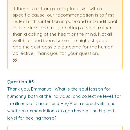
If there is a strong calling to assist with a
specific cause, our recommendation is to first
reflect if this intention is pure and unconditional
in its nature and truly a calling of spirit rather
than a calling of the heart or the mind. Not all
well-intended ideas serve the highest good
and the best possible outcome for the human
collective. Thank you for your question.
Question #5:
Thank you, Emmanuel. What is the soul lesson for
humanity, both at the individual and collective level, for
the illness of Cancer and HIV/Aids respectively, and
what recommendations do you have at the highest
level for healing those?