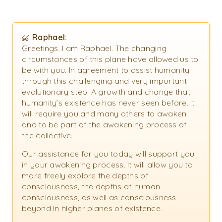
Raphael:
Greetings. I am Raphael. The changing
circumstances of this plane have allowed us to
be with you. In agreement to assist humanity
through this challenging and very important
evolutionary step. A growth and change that
humanity’s existence has never seen before. It
will require you and many others to awaken
and to be part of the awakening process of
the collective.
Our assistance for you today will support you
in your awakening process. It will allow you to
more freely explore the depths of
consciousness, the depths of human
consciousness, as well as consciousness
beyond in higher planes of existence.