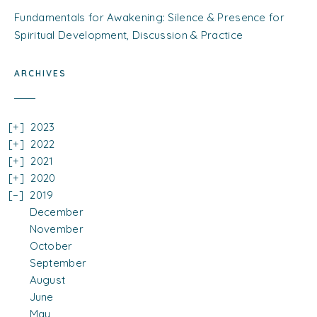
Fundamentals for Awakening: Silence & Presence for
Spiritual Development, Discussion & Practice
ARCHIVES
2023
2022
2021
2020
2019
December
November
October
September
August
June
May