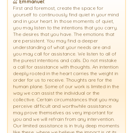
Emmanuel:
First and foremost, create the space for
yourself to continuously find quiet in your mind
and in your heart. In those moments of quiet,
you may listen to the intentions that you carry.
The desires that you have. The emotions that
are persistent. You may find a deeper
understanding of what your needs are and
you may call for assistance. We listen to all of
the purest intentions and calls. Do not mistake
a call for assistance with thoughts. An intention
deeply rooted in the heart carries the weight in
order for us to receive. Thoughts are for the
human plane. Some of our work is limited in the
way we can assist the individual or the
collective. Certain circumstances that you may
perceive difficult and worthwhile assistance
may prove themselves as very important for
you and we will refrain from any intervention.
Our limited assistance is in truly deep moments
like these, where we believe the impact is at its