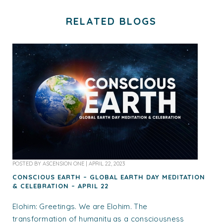
RELATED BLOGS
POSTED BY
ASCENSION ONE
|
APRIL 22, 2023
CONSCIOUS EARTH – GLOBAL EARTH DAY MEDITATION
& CELEBRATION – APRIL 22
Elohim: Greetings. We are Elohim. The
transformation of humanity as a consciousness