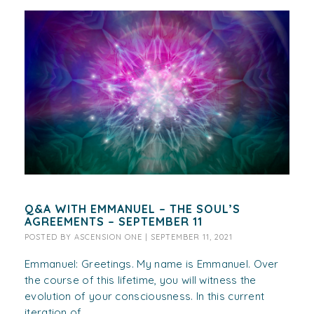
Q&A WITH EMMANUEL – THE SOUL’S
AGREEMENTS – SEPTEMBER 11
POSTED BY
ASCENSION ONE
|
SEPTEMBER 11, 2021
Emmanuel: Greetings. My name is Emmanuel. Over
the course of this lifetime, you will witness the
evolution of your consciousness. In this current
iteration of...