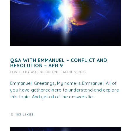
Q&A WITH EMMANUEL – CONFLICT AND
RESOLUTION – APR 9
POSTED BY
ASCENSION ONE
|
APRIL 9, 2022
Emmanuel: Greetings. My name is Emmanuel. All of
you have gathered here to understand and explore
this topic. And yet all of the answers lie...
183 LIKES