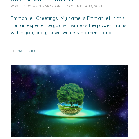
POSTED BY
ASCENSION ONE
|
NOVEMBER 13, 2021
Emmanuel: Greetings. My name is Emmanuel. In this
human experience you will witness the power that is
within you, and you will witness moments and...
176 LIKES