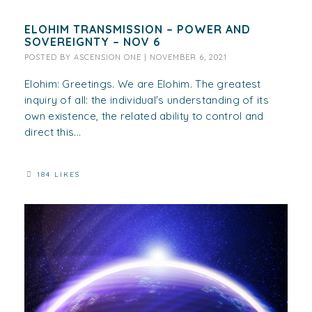
ELOHIM TRANSMISSION – POWER AND
SOVEREIGNTY – NOV 6
POSTED BY
ASCENSION ONE
|
NOVEMBER 6, 2021
Elohim: Greetings. We are Elohim. The greatest
inquiry of all: the individual's understanding of its
own existence, the related ability to control and
direct this...
184 LIKES