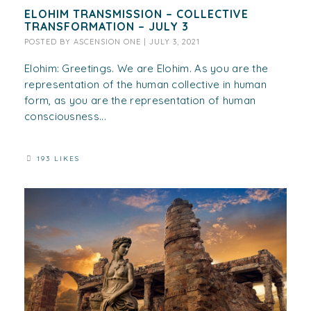
ELOHIM TRANSMISSION – COLLECTIVE
TRANSFORMATION – JULY 3
POSTED BY
ASCENSION ONE
|
JULY 3, 2021
Elohim: Greetings. We are Elohim. As you are the
representation of the human collective in human
form, as you are the representation of human
consciousness...
193 LIKES