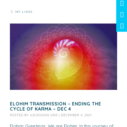
187 LIKES
ELOHIM TRANSMISSION – ENDING THE
CYCLE OF KARMA – DEC 4
POSTED BY
ASCENSION ONE
|
DECEMBER 4, 2021
Elohim: Greetings. We are Elohim. In this journey of