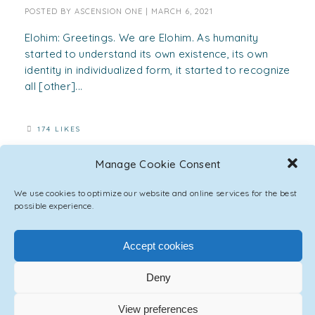
POSTED BY
ASCENSION ONE
|
MARCH 6, 2021
Elohim: Greetings. We are Elohim. As humanity
started to understand its own existence, its own
identity in individualized form, it started to recognize
all [other]...
174 LIKES
Manage Cookie Consent
We use cookies to optimize our website and online services for the best
possible experience.
Accept cookies
Deny
View preferences