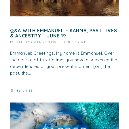
Q&A WITH EMMANUEL – KARMA, PAST LIVES
& ANCESTRY – JUNE 19
POSTED BY
ASCENSION ONE
|
JUNE 19, 2021
Emmanuel: Greetings. My name is Emmanuel. Over
the course of this lifetime, you have discovered the
dependencies of your present moment [on] the
past, the...
186 LIKES