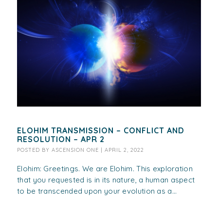
ELOHIM TRANSMISSION – CONFLICT AND
RESOLUTION – APR 2
POSTED BY
ASCENSION ONE
|
APRIL 2, 2022
Elohim: Greetings. We are Elohim. This exploration
that you requested is in its nature, a human aspect
to be transcended upon your evolution as a...