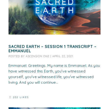
SACRED EARTH – SESSION 1 TRANSCRIPT –
EMMANUEL
POSTED BY
ASCENSION ONE
|
APRIL 22, 2021
Emmanuel: Greetings. My name is Emmanuel. As you
have witnessed this Earth, you've witnessed
yourself, you've witnessed life, you've witnessed
living. And you will continue...
202 LIKES