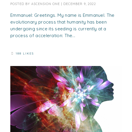
POSTED BY
ASCENSION ONE
|
DECEMBER 9, 2022
Emmanuel: Greetings. My name is Emmanuel. The
evolutionary process that humanity has been
undergoing since its seeding is currently at a
process of acceleration: The...
188 LIKES