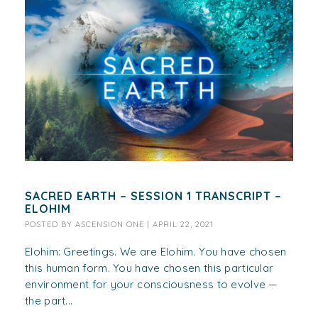
SACRED EARTH – SESSION 1 TRANSCRIPT –
ELOHIM
POSTED BY
ASCENSION ONE
|
APRIL 22, 2021
Elohim: Greetings. We are Elohim. You have chosen
this human form. You have chosen this particular
environment for your consciousness to evolve —
the part...