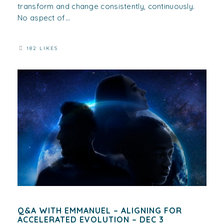
transform and change consistently, continuously.
No aspect of...
182 LIKES
Q&A WITH EMMANUEL – ALIGNING FOR
ACCELERATED EVOLUTION – DEC 3