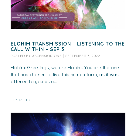
ELOHIM TRANSMISSION – LISTENING TO THE
CALL WITHIN – SEP 3
POSTED BY
ASCENSION ONE
|
SEPTEMBER 3, 2022
Elohim: Greetings, we are Elohim. You are the one
that has chosen to live this human form, as it was
offered to you as a...
187 LIKES