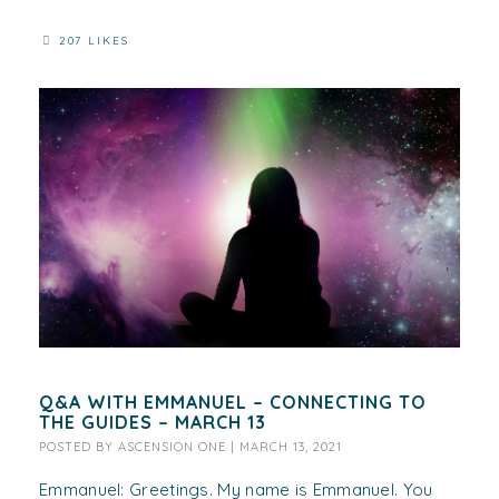
207 LIKES
Q&A WITH EMMANUEL – CONNECTING TO
THE GUIDES – MARCH 13
POSTED BY
ASCENSION ONE
|
MARCH 13, 2021
Emmanuel: Greetings. My name is Emmanuel. You