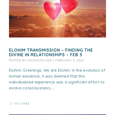
ELOHIM TRANSMISSION – FINDING THE
DIVINE IN RELATIONSHIPS – FEB 5
POSTED BY
ASCENSION ONE
|
FEBRUARY 5, 2022
Elohim: Greetings. We are Elohim. In the evolution of
human existence, it was deemed that this
individualized experience was a significant effort to
evolve consciousness,...
173 LIKES