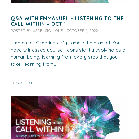
Q&A WITH EMMANUEL – LISTENING TO THE
CALL WITHIN – OCT 1
POSTED BY
ASCENSION ONE
|
OCTOBER 1, 2022
Emmanuel: Greetings. My name is Emmanuel. You
have witnessed yourself consistently evolving as a
human being, learning from every step that you
take, learning from...
163 LIKES