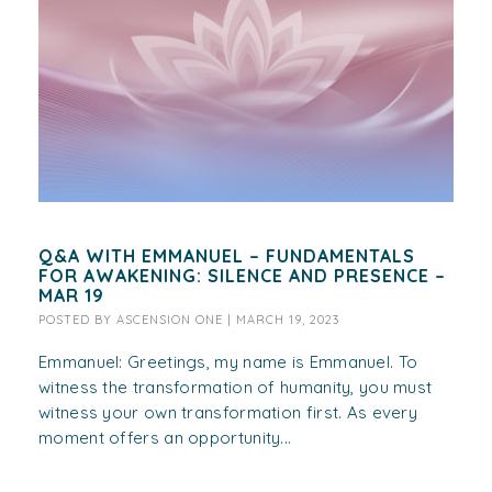
Q&A WITH EMMANUEL – FUNDAMENTALS
FOR AWAKENING: SILENCE AND PRESENCE –
MAR 19
POSTED BY
ASCENSION ONE
|
MARCH 19, 2023
Emmanuel: Greetings, my name is Emmanuel. To
witness the transformation of humanity, you must
witness your own transformation first. As every
moment offers an opportunity...