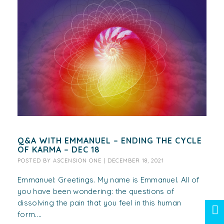
Q&A WITH EMMANUEL – ENDING THE CYCLE
OF KARMA – DEC 18
POSTED BY
ASCENSION ONE
|
DECEMBER 18, 2021
Emmanuel: Greetings. My name is Emmanuel. All of
you have been wondering: the questions of
dissolving the pain that you feel in this human
form....