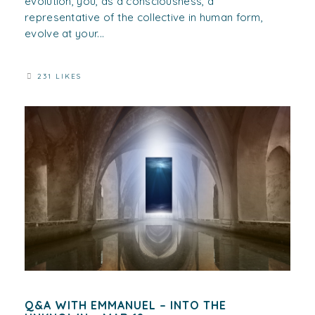
evolution, you, as a consciousness, a
representative of the collective in human form,
evolve at your...
231 LIKES
Q&A WITH EMMANUEL – INTO THE