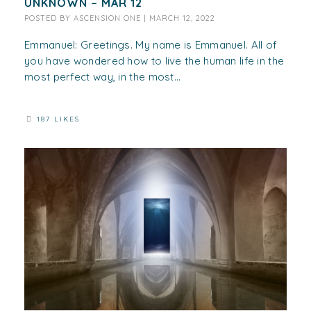
UNKNOWN – MAR 12
POSTED BY
ASCENSION ONE
|
MARCH 12, 2022
Emmanuel: Greetings. My name is Emmanuel. All of
you have wondered how to live the human life in the
most perfect way, in the most...
187 LIKES