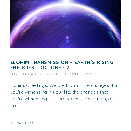
ELOHIM TRANSMISSION – EARTH´S RISING
ENERGIES – OCTOBER 2
POSTED BY
ASCENSION ONE
|
OCTOBER 2, 2021
Elohim: Greetings. We are Elohim. The changes that
you're witnessing in your life, the changes that
you're witnessing — in this society, civilization, on
this...
176 LIKES