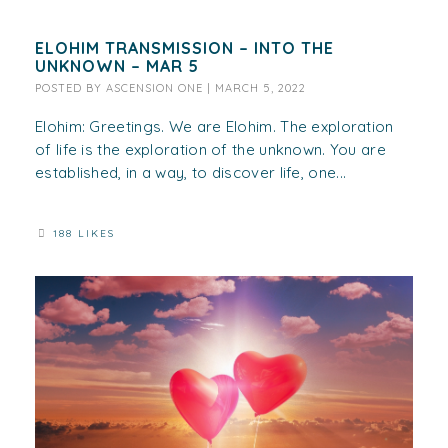
ELOHIM TRANSMISSION – INTO THE
UNKNOWN – MAR 5
POSTED BY
ASCENSION ONE
|
MARCH 5, 2022
Elohim: Greetings. We are Elohim. The exploration
of life is the exploration of the unknown. You are
established, in a way, to discover life, one...
188 LIKES