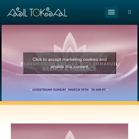
Toggle naviga
Click to accept marketing cookies and
enable this content