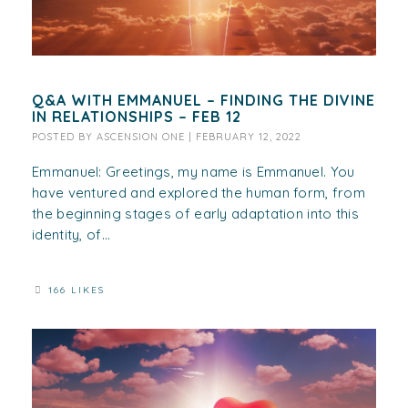
Q&A WITH EMMANUEL – FINDING THE DIVINE
IN RELATIONSHIPS – FEB 12
POSTED BY
ASCENSION ONE
|
FEBRUARY 12, 2022
Emmanuel: Greetings, my name is Emmanuel. You
have ventured and explored the human form, from
the beginning stages of early adaptation into this
identity, of...
166 LIKES