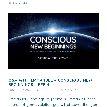
530 LIKES
Q&A WITH EMMANUEL – CONSCIOUS NEW
BEGINNINGS – FEB 4
POSTED BY
ASCENSION ONE
|
FEBRUARY 4, 2023
Emmanuel: Greetings, my name is Emmanuel. In the
course of your evolution, you will discover that you