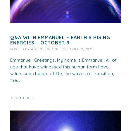
Q&A WITH EMMANUEL – EARTH´S RISING
ENERGIES – OCTOBER 9
POSTED BY
ASCENSION ONE
|
OCTOBER 9, 2021
Emmanuel: Greetings. My name is Emmanuel. All of
you that have witnessed this human form have
witnessed change of life, the waves of transition,
the...
201 LIKES