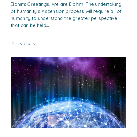
Elohim: Greetings. We are Elohim. The undertaking
of humanity's Ascension process will require all of
humanity to understand the greater perspective
that can be held...
175 LIKES