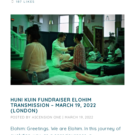
187 LIKES
HUNI KUIN FUNDRAISER ELOHIM
TRANSMISSION – MARCH 19, 2022
(LONDON)
POSTED BY
ASCENSION ONE
|
MARCH 19, 2022
Elohim: Greetings. We are Elohim. In this journey of