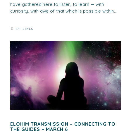
have gathered here to listen, to learn — with
curiosity, with awe of that which is possible within...
171 LIKES
ELOHIM TRANSMISSION – CONNECTING TO
THE GUIDES – MARCH 6