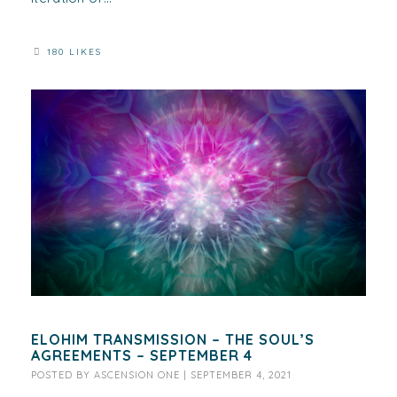
180 LIKES
ELOHIM TRANSMISSION – THE SOUL’S
AGREEMENTS – SEPTEMBER 4
POSTED BY
ASCENSION ONE
|
SEPTEMBER 4, 2021