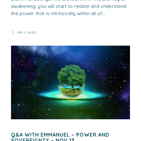
awakening, you will start to realize and understand
the power that is intrinsically within all of...
190 LIKES
Q&A WITH EMMANUEL – POWER AND
SOVEREIGNTY – NOV 13