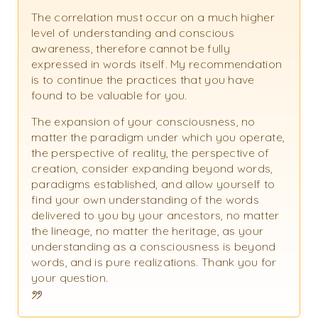
The correlation must occur on a much higher
level of understanding and conscious
awareness, therefore cannot be fully
expressed in words itself. My recommendation
is to continue the practices that you have
found to be valuable for you.
The expansion of your consciousness, no
matter the paradigm under which you operate,
the perspective of reality, the perspective of
creation, consider expanding beyond words,
paradigms established, and allow yourself to
find your own understanding of the words
delivered to you by your ancestors, no matter
the lineage, no matter the heritage, as your
understanding as a consciousness is beyond
words, and is pure realizations. Thank you for
your question.