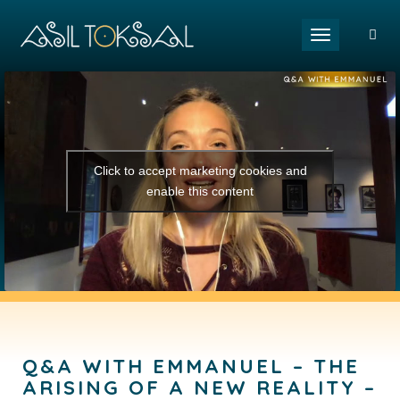
Toggle naviga
Click to accept marketing cookies and
enable this content
Q&A WITH EMMANUEL – THE
ARISING OF A NEW REALITY –