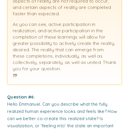
aspects of reality are not required to occur,
and certain aspects of reality are completed
faster than expected.
As you can see, active participation in
realization, and active participation in the
completion of these learnings will allow for
greater possibility to actively create the reality
desired. The reality that can emerge from
these completions, individually, as well as
collectively, separately, as well as united. Thank
you for your question.
Question #6:
Hello Emmanuel. Can you describe what the fully
realized human experience looks and feels like? How
can we better co-create this realized state? Is
visualization, or ‘feeling into’ the state an important