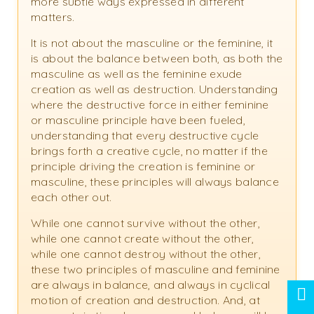
more subtle ways expressed in different
matters.
It is not about the masculine or the feminine, it
is about the balance between both, as both the
masculine as well as the feminine exude
creation as well as destruction. Understanding
where the destructive force in either feminine
or masculine principle have been fueled,
understanding that every destructive cycle
brings forth a creative cycle, no matter if the
principle driving the creation is feminine or
masculine, these principles will always balance
each other out.
While one cannot survive without the other,
while one cannot create without the other,
while one cannot destroy without the other,
these two principles of masculine and feminine
are always in balance, and always in cyclical
motion of creation and destruction. And, at