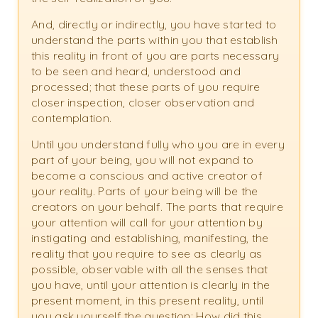
And, directly or indirectly, you have started to
understand the parts within you that establish
this reality in front of you are parts necessary
to be seen and heard, understood and
processed; that these parts of you require
closer inspection, closer observation and
contemplation.
Until you understand fully who you are in every
part of your being, you will not expand to
become a conscious and active creator of
your reality. Parts of your being will be the
creators on your behalf. The parts that require
your attention will call for your attention by
instigating and establishing, manifesting, the
reality that you require to see as clearly as
possible, observable with all the senses that
you have, until your attention is clearly in the
present moment, in this present reality, until
you ask yourself the question: How did this