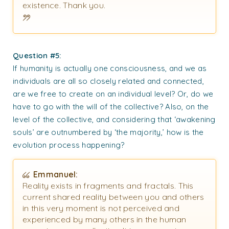
existence. Thank you.
Question #5:
If humanity is actually one consciousness, and we as
individuals are all so closely related and connected,
are we free to create on an individual level? Or, do we
have to go with the will of the collective? Also, on the
level of the collective, and considering that ‘awakening
souls’ are outnumbered by ‘the majority,’ how is the
evolution process happening?
Emmanuel:
Reality exists in fragments and fractals. This
current shared reality between you and others
in this very moment is not perceived and
experienced by many others in the human