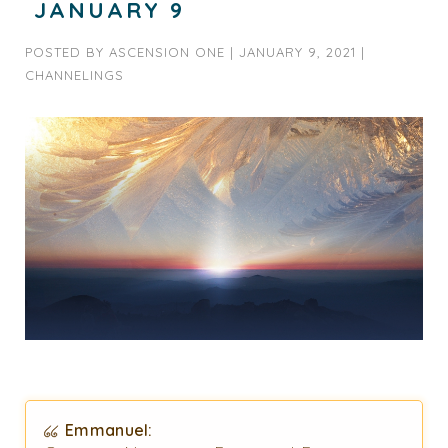
JANUARY 9
POSTED BY
ASCENSION ONE
|
JANUARY 9, 2021
|
CHANNELINGS
Emmanuel: