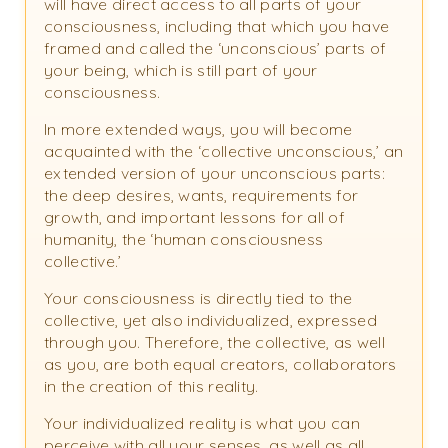
will have direct access to all parts of your
consciousness, including that which you have
framed and called the ‘unconscious’ parts of
your being, which is still part of your
consciousness.
In more extended ways, you will become
acquainted with the ‘collective unconscious,’ an
extended version of your unconscious parts:
the deep desires, wants, requirements for
growth, and important lessons for all of
humanity, the ‘human consciousness
collective.’
Your consciousness is directly tied to the
collective, yet also individualized, expressed
through you. Therefore, the collective, as well
as you, are both equal creators, collaborators
in the creation of this reality.
Your individualized reality is what you can
perceive with all your senses, as well as all