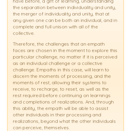
have before, a gift of learning, understanding
the separation between individuality and unity,
the merger of individuality and unity, that at
any given one can be both an individual, and in
complete and full unison with all of the
collective.
Therefore, the challenges that an empath
faces are chosen in the moment to explore this
particular challenge, no matter if it is perceived
as an individual challenge or a collective
challenge. Empaths in this case, will learn to
discern the moments of processing, and the
moments of rest, allowing their systems to
receive, to recharge, to reset, as well as the
rest required before continuing on learnings
and completions of realizations. And, through
this ability, the empath will be able to assist
other individuals in their processing and
realizations, beyond what the other individuals
can perceive, themselves.