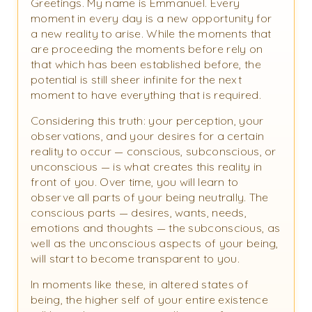
Greetings. My name is Emmanuel. Every
moment in every day is a new opportunity for
a new reality to arise. While the moments that
are proceeding the moments before rely on
that which has been established before, the
potential is still sheer infinite for the next
moment to have everything that is required.
Considering this truth: your perception, your
observations, and your desires for a certain
reality to occur — conscious, subconscious, or
unconscious — is what creates this reality in
front of you. Over time, you will learn to
observe all parts of your being neutrally. The
conscious parts — desires, wants, needs,
emotions and thoughts — the subconscious, as
well as the unconscious aspects of your being,
will start to become transparent to you.
In moments like these, in altered states of
being, the higher self of your entire existence