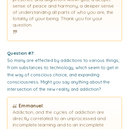
sense of peace and harmony, a deeper sense
of understanding all parts of who you are, the
totality of your being. Thank you for your
question.
Question #7:
So many are effected by addictions to various things,
from substances to technology, which seem to get in
the way of conscious choice, and expanding
consciousness. Might you say anything about the
intersection of the new reality and addiction?
Emmanuel:
Addiction, and the cycles of addiction are
directly correlated to an unprocessed and
incomplete learning and to an incomplete