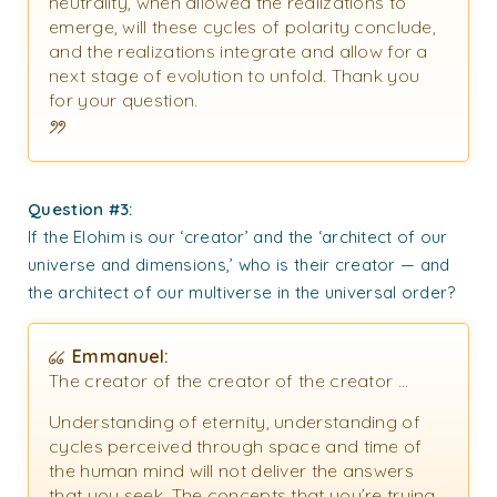
neutrality, when allowed the realizations to
emerge, will these cycles of polarity conclude,
and the realizations integrate and allow for a
next stage of evolution to unfold. Thank you
for your question.
Question #3:
If the Elohim is our ‘creator’ and the ‘architect of our
universe and dimensions,’ who is their creator — and
the architect of our multiverse in the universal order?
Emmanuel:
The creator of the creator of the creator …
Understanding of eternity, understanding of
cycles perceived through space and time of
the human mind will not deliver the answers
that you seek. The concepts that you’re trying