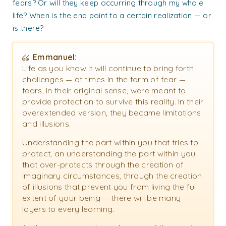
fears? Or will they keep occurring through my whole
life? When is the end point to a certain realization — or
is there?
Emmanuel:
Life as you know it will continue to bring forth
challenges — at times in the form of fear —
fears, in their original sense, were meant to
provide protection to survive this reality. In their
overextended version, they became limitations
and illusions.
Understanding the part within you that tries to
protect, an understanding the part within you
that over-protects through the creation of
imaginary circumstances, through the creation
of illusions that prevent you from living the full
extent of your being — there will be many
layers to every learning.