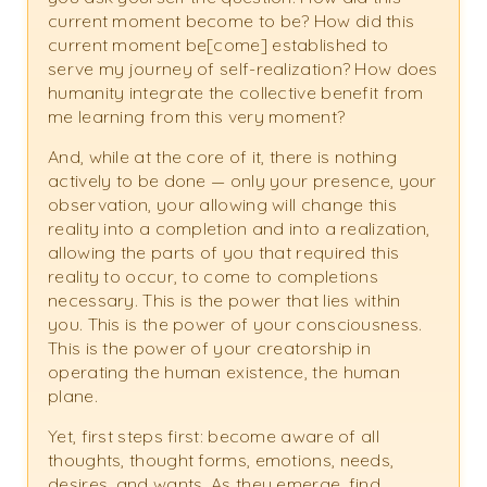
current moment become to be? How did this
current moment be[come] established to
serve my journey of self-realization? How does
humanity integrate the collective benefit from
me learning from this very moment?
And, while at the core of it, there is nothing
actively to be done — only your presence, your
observation, your allowing will change this
reality into a completion and into a realization,
allowing the parts of you that required this
reality to occur, to come to completions
necessary. This is the power that lies within
you. This is the power of your consciousness.
This is the power of your creatorship in
operating the human existence, the human
plane.
Yet, first steps first: become aware of all
thoughts, thought forms, emotions, needs,
desires, and wants. As they emerge, find