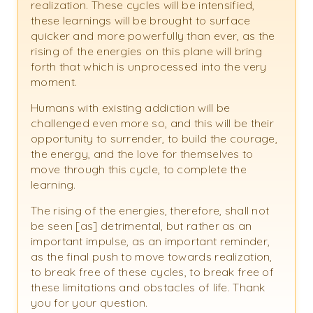
realization. These cycles will be intensified,
these learnings will be brought to surface
quicker and more powerfully than ever, as the
rising of the energies on this plane will bring
forth that which is unprocessed into the very
moment.
Humans with existing addiction will be
challenged even more so, and this will be their
opportunity to surrender, to build the courage,
the energy, and the love for themselves to
move through this cycle, to complete the
learning.
The rising of the energies, therefore, shall not
be seen [as] detrimental, but rather as an
important impulse, as an important reminder,
as the final push to move towards realization,
to break free of these cycles, to break free of
these limitations and obstacles of life. Thank
you for your question.