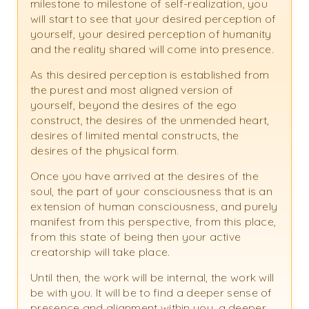
milestone to milestone of self-realization, you
will start to see that your desired perception of
yourself, your desired perception of humanity
and the reality shared will come into presence.
As this desired perception is established from
the purest and most aligned version of
yourself, beyond the desires of the ego
construct, the desires of the unmended heart,
desires of limited mental constructs, the
desires of the physical form.
Once you have arrived at the desires of the
soul, the part of your consciousness that is an
extension of human consciousness, and purely
manifest from this perspective, from this place,
from this state of being then your active
creatorship will take place.
Until then, the work will be internal, the work will
be with you. It will be to find a deeper sense of
presence and alignment within you, a deeper