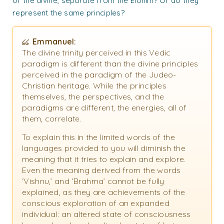
of the divine, separate from the Elohim? Or do they
represent the same principles?
Emmanuel:
The divine trinity perceived in this Vedic
paradigm is different than the divine principles
perceived in the paradigm of the Judeo-
Christian heritage. While the principles
themselves, the perspectives, and the
paradigms are different, the energies, all of
them, correlate.
To explain this in the limited words of the
languages provided to you will diminish the
meaning that it tries to explain and explore.
Even the meaning derived from the words
‘Vishnu,’ and ‘Brahma’ cannot be fully
explained, as they are achievements of the
conscious exploration of an expanded
individual: an altered state of consciousness