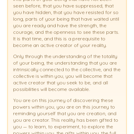
seen before, that you have suppressed, that
you have hidden, that you have resisted for so
long, parts of your being that have waited until
you are ready and have the strength, the
courage, and the openness to see these parts.
It is that time, and this is a prerequisite to
become an active creator of your reality.
Only through the understanding of the totality
of your being, the understanding that you are
intrinsically connected to the collective, and the
collective is within you, you will become that
active creator that you seek to be, and all
possibilities will become available.
You are on this journey of discovering these
powers within you, you are on this journey to
reminding yourself that you are creation, and
you are creator. This reality has been gifted to
you — to learn, to experiment, to explore the
powers within you, the gifts within you, the full