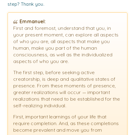
step? Thank you.
Emmanuel:
First and foremost, understand that you, in
your present moment, can explore all aspects
of who you are, all aspects that make you
human, make you part of the human
consciousness, as well as the individualized
aspects of who you are.
The first step, before seeking active
creatorship, is deep and qualitative states of
presence. From these moments of presence,
greater realizations will occur — important
realizations that need to be established for the
self-realizing individual.
First, important learnings of your life that
require completion. And, as these completions
become prevalent and move you from