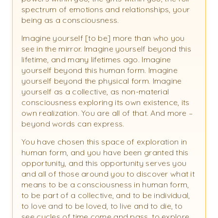
spectrum of emotions and relationships, your
being as a consciousness.
Imagine yourself [to be] more than who you
see in the mirror. Imagine yourself beyond this
lifetime, and many lifetimes ago. Imagine
yourself beyond this human form. Imagine
yourself beyond the physical form. Imagine
yourself as a collective, as non-material
consciousness exploring its own existence, its
own realization. You are all of that. And more –
beyond words can express.
You have chosen this space of exploration in
human form, and you have been granted this
opportunity, and this opportunity serves you
and all of those around you to discover what it
means to be a consciousness in human form,
to be part of a collective, and to be individual,
to love and to be loved, to live and to die, to
see cycles of time come and pass, to explore