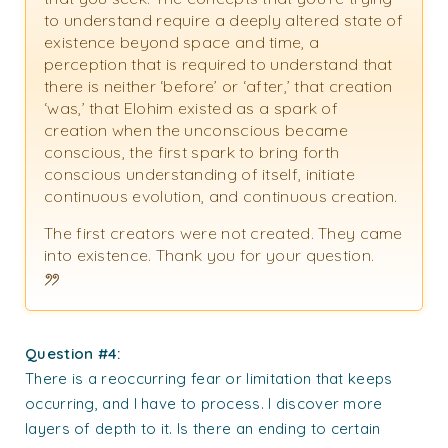
to understand require a deeply altered state of
existence beyond space and time, a
perception that is required to understand that
there is neither ‘before’ or ‘after,’ that creation
‘was,’ that Elohim existed as a spark of
creation when the unconscious became
conscious, the first spark to bring forth
conscious understanding of itself, initiate
continuous evolution, and continuous creation.
The first creators were not created. They came
into existence. Thank you for your question.
Question #4:
There is a reoccurring fear or limitation that keeps
occurring, and I have to process. I discover more
layers of depth to it. Is there an ending to certain