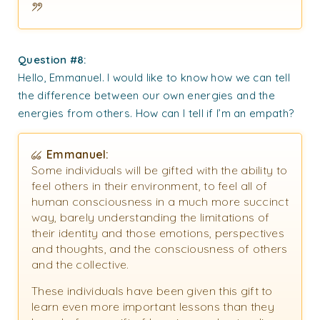
Question #8:
Hello, Emmanuel. I would like to know how we can tell
the difference between our own energies and the
energies from others. How can I tell if I’m an empath?
Emmanuel:
Some individuals will be gifted with the ability to
feel others in their environment, to feel all of
human consciousness in a much more succinct
way, barely understanding the limitations of
their identity and those emotions, perspectives
and thoughts, and the consciousness of others
and the collective.
These individuals have been given this gift to
learn even more important lessons than they