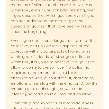
moments of silence to observe that which is
within you, even if you consider resisting, even
if you despise that which you see, even if you
can not understand the meaning or the
aspects of yourself that have been with you
since the beginning.
Even if you don’t consider yourself part of the
collective, and you observe aspects of the
collective within you, aspects of loved ones
within you, of friends, of strangers reflected
within you, it is yours to observe, it is yours to
allow to come to the surface. No action [is]
required in that moment — just be in
observation. And, even if difficult, challenging
emotions arise, stay with the emotion. Allow the
emotion to pass through you with all its
intensity, no reaction required, and observe.
From this place, expand your consciousness
into parts of your being that have not been