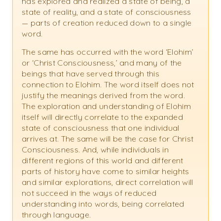
has explored and realized a state of being, a
state of reality, and a state of consciousness
— parts of creation reduced down to a single
word.
The same has occurred with the word ‘Elohim’
or ‘Christ Consciousness,’ and many of the
beings that have served through this
connection to Elohim. The word itself does not
justify the meanings derived from the word.
The exploration and understanding of Elohim
itself will directly correlate to the expanded
state of consciousness that one individual
arrives at. The same will be the case for Christ
Consciousness. And, while individuals in
different regions of this world and different
parts of history have come to similar heights
and similar explorations, direct correlation will
not succeed in the ways of reduced
understanding into words, being correlated
through language.