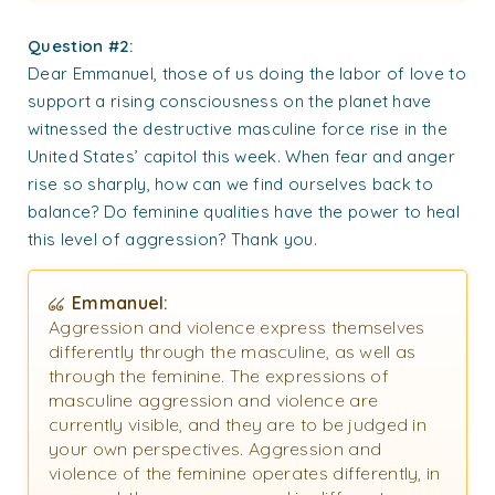
Question #2:
Dear Emmanuel, those of us doing the labor of love to
support a rising consciousness on the planet have
witnessed the destructive masculine force rise in the
United States’ capitol this week. When fear and anger
rise so sharply, how can we find ourselves back to
balance? Do feminine qualities have the power to heal
this level of aggression? Thank you.
Emmanuel:
Aggression and violence express themselves
differently through the masculine, as well as
through the feminine. The expressions of
masculine aggression and violence are
currently visible, and they are to be judged in
your own perspectives. Aggression and
violence of the feminine operates differently, in