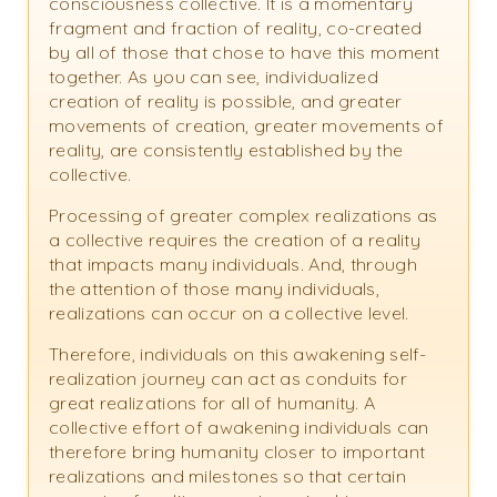
consciousness collective. It is a momentary
fragment and fraction of reality, co-created
by all of those that chose to have this moment
together. As you can see, individualized
creation of reality is possible, and greater
movements of creation, greater movements of
reality, are consistently established by the
collective.
Processing of greater complex realizations as
a collective requires the creation of a reality
that impacts many individuals. And, through
the attention of those many individuals,
realizations can occur on a collective level.
Therefore, individuals on this awakening self-
realization journey can act as conduits for
great realizations for all of humanity. A
collective effort of awakening individuals can
therefore bring humanity closer to important
realizations and milestones so that certain