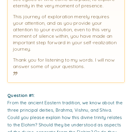
eternity in the very moment of presence.
This journey of exploration merely requires
your attention, and as you provide your
attention to your evolution, even to this very
moment of silence within, you have made an
important step forward in your self-realization
journey.
Thank you for listening to my words. I will now
answer some of your questions.
Question #1:
From the ancient Eastern tradition, we know about the
three principal deities, Brahma, Vishnu, and Shiva.
Could you please explain how this divine trinity relates
to the Elohim? Should they be understood as aspects