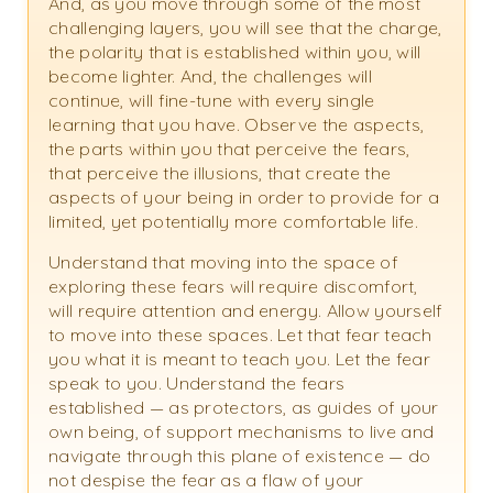
And, as you move through some of the most
challenging layers, you will see that the charge,
the polarity that is established within you, will
become lighter. And, the challenges will
continue, will fine-tune with every single
learning that you have. Observe the aspects,
the parts within you that perceive the fears,
that perceive the illusions, that create the
aspects of your being in order to provide for a
limited, yet potentially more comfortable life.
Understand that moving into the space of
exploring these fears will require discomfort,
will require attention and energy. Allow yourself
to move into these spaces. Let that fear teach
you what it is meant to teach you. Let the fear
speak to you. Understand the fears
established — as protectors, as guides of your
own being, of support mechanisms to live and
navigate through this plane of existence — do
not despise the fear as a flaw of your