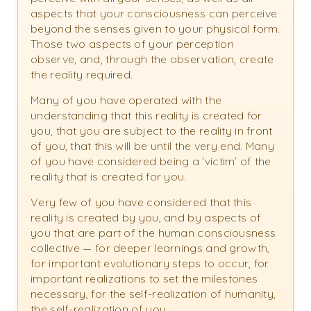
aspects that your consciousness can perceive
beyond the senses given to your physical form.
Those two aspects of your perception
observe, and, through the observation, create
the reality required.
Many of you have operated with the
understanding that this reality is created for
you, that you are subject to the reality in front
of you, that this will be until the very end. Many
of you have considered being a ‘victim’ of the
reality that is created for you.
Very few of you have considered that this
reality is created by you, and by aspects of
you that are part of the human consciousness
collective — for deeper learnings and growth,
for important evolutionary steps to occur, for
important realizations to set the milestones
necessary, for the self-realization of humanity,
the self-realization of you.