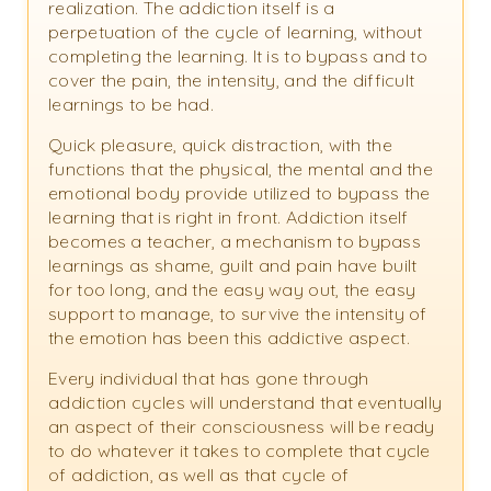
realization. The addiction itself is a
perpetuation of the cycle of learning, without
completing the learning. It is to bypass and to
cover the pain, the intensity, and the difficult
learnings to be had.
Quick pleasure, quick distraction, with the
functions that the physical, the mental and the
emotional body provide utilized to bypass the
learning that is right in front. Addiction itself
becomes a teacher, a mechanism to bypass
learnings as shame, guilt and pain have built
for too long, and the easy way out, the easy
support to manage, to survive the intensity of
the emotion has been this addictive aspect.
Every individual that has gone through
addiction cycles will understand that eventually
an aspect of their consciousness will be ready
to do whatever it takes to complete that cycle
of addiction, as well as that cycle of