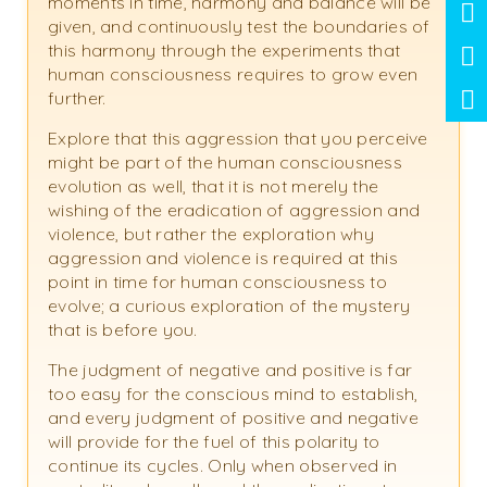
moments in time, harmony and balance will be
given, and continuously test the boundaries of
this harmony through the experiments that
human consciousness requires to grow even
further.
Explore that this aggression that you perceive
might be part of the human consciousness
evolution as well, that it is not merely the
wishing of the eradication of aggression and
violence, but rather the exploration why
aggression and violence is required at this
point in time for human consciousness to
evolve; a curious exploration of the mystery
that is before you.
The judgment of negative and positive is far
too easy for the conscious mind to establish,
and every judgment of positive and negative
will provide for the fuel of this polarity to
continue its cycles. Only when observed in