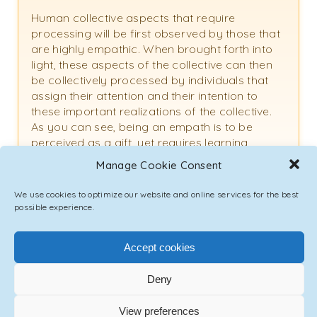
Human collective aspects that require
processing will be first observed by those that
are highly empathic. When brought forth into
light, these aspects of the collective can then
be collectively processed by individuals that
assign their attention and their intention to
these important realizations of the collective.
As you can see, being an empath is to be
perceived as a gift, yet requires learning,
navigation, and practice to understand this gift
Manage Cookie Consent
fully, and to integrate this gift in a way that is
creative and not destructive. Thank you for
We use cookies to optimize our website and online services for the best
your question.
possible experience.
Accept cookies
Deny
Emmanuel:
Thank you for the time that you have assigned
View preferences