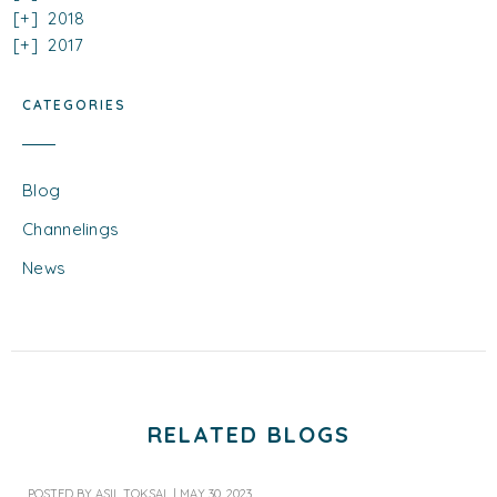
2018
2017
CATEGORIES
Blog
Channelings
News
RELATED BLOGS
POSTED BY
ASIL TOKSAL
|
MAY 30, 2023