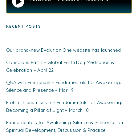
RECENT POSTS
Our brand-new Evolution One website has launched…
Conscious Earth – Global Earth Day Meditation &
Celebration – April 22
Q&A with Emmanuel – Fundamentals for Awakening:
Silence and Presence – Mar 19
Elohim Transmission – Fundamentals for Awakening:
Becoming a Pillar of Light – March 10
Fundamentals for Awakening: Silence & Presence for
Spiritual Development, Discussion & Practice