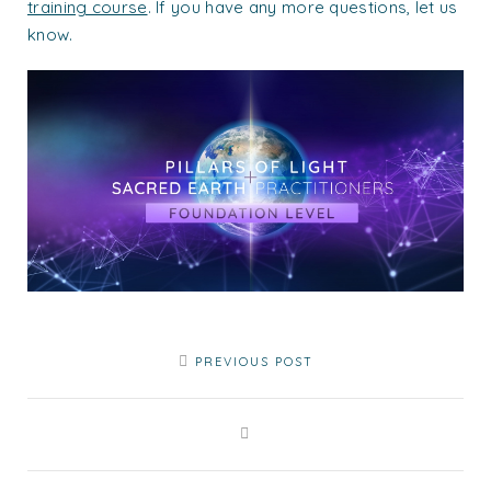
training course
. If you have any more questions, let us
know.
PREVIOUS POST