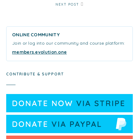
NEXT POST
ONLINE COMMUNITY
Join or log into our community and course platform:
members.evolution.one
CONTRIBUTE & SUPPORT