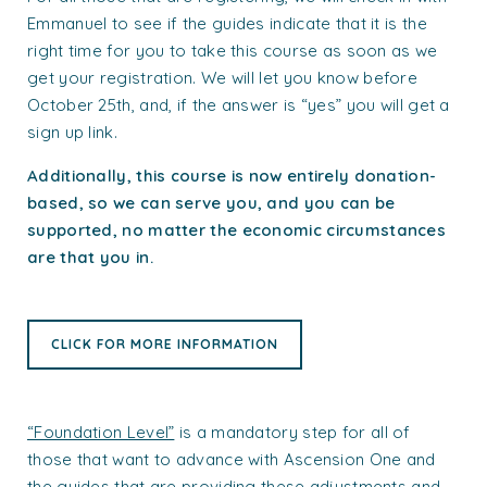
Emmanuel to see if the guides indicate that it is the
right time for you to take this course as soon as we
get your registration. We will let you know before
October 25th, and, if the answer is “yes” you will get a
sign up link.
Additionally, this course is now entirely donation-
based, so we can serve you, and you can be
supported, no matter the economic circumstances
are that you in.
CLICK FOR MORE INFORMATION
“Foundation Level”
is a mandatory step for all of
those that want to advance with Ascension One and
the guides that are providing these adjustments and