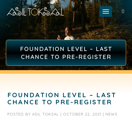
Toggle naviga
FOUNDATION LEVEL – LAST
CHANCE TO PRE-REGISTER
FOUNDATION LEVEL – LAST
CHANCE TO PRE-REGISTER
POSTED BY
ASIL TOKSAL
|
OCTOBER 22, 2021
|
NEWS