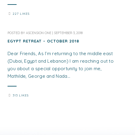
227 LIKES
POSTED BY
ASCENSION ONE
|
SEPTEMBER 3, 2018
EGYPT RETREAT – OCTOBER 2018
Dear Friends, As I’m returning to the middle east
(Dubai, Egypt and Lebanon) I am reaching out to
you about a special opportunity to join me,
Mathilde, George and Nada...
313 LIKES