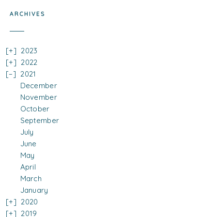
ARCHIVES
2023
2022
2021
December
November
October
September
July
June
May
April
March
January
2020
2019