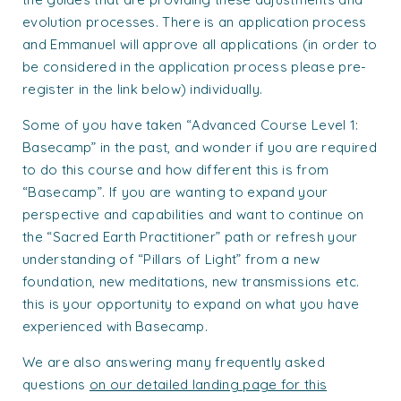
evolution processes. There is an application process
and Emmanuel will approve all applications (in order to
be considered in the application process please pre-
register in the link below) individually.
Some of you have taken “Advanced Course Level 1:
Basecamp” in the past, and wonder if you are required
to do this course and how different this is from
“Basecamp”. If you are wanting to expand your
perspective and capabilities and want to continue on
the “Sacred Earth Practitioner” path or refresh your
understanding of “Pillars of Light” from a new
foundation, new meditations, new transmissions etc.
this is your opportunity to expand on what you have
experienced with Basecamp.
We are also answering many frequently asked
questions
on our detailed landing page for this