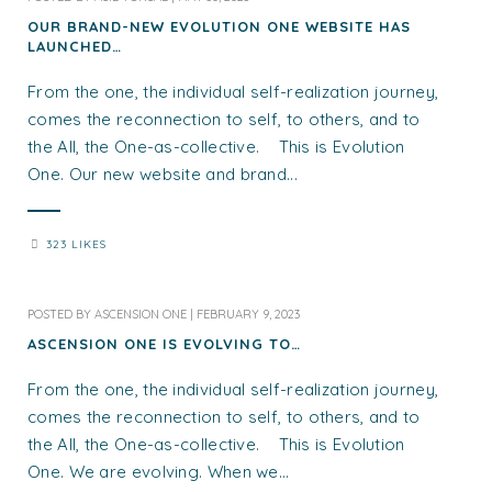
OUR BRAND-NEW EVOLUTION ONE WEBSITE HAS
LAUNCHED…
From the one, the individual self-realization journey,
comes the reconnection to self, to others, and to
the All, the One-as-collective. This is Evolution
One. Our new website and brand...
323 LIKES
POSTED BY
ASCENSION ONE
|
FEBRUARY 9, 2023
ASCENSION ONE IS EVOLVING TO…
From the one, the individual self-realization journey,
comes the reconnection to self, to others, and to
the All, the One-as-collective. This is Evolution
One. We are evolving. When we...