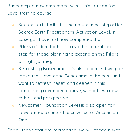
Basecamp is now embedded within
this Foundation
Level training course
.
Sacred Earth Path: It is the natural next step after
Sacred Earth Practitioners: Activation Level, in
case you have just now completed that.
Pillars of Light Path: It is also the natural next
step for those planning to expand on the Pillars
of Light journey.
Refreshing Basecamp: It is also a perfect way for
those that have done Basecamp in the past and
want to refresh, reset, and deepen in this
completely revamped course, with a fresh new
cohort and perspective.
Newcomer: Foundation Level is also open for
newcomers to enter the universe of Ascension
One.
For all those that are registering, we will check in with