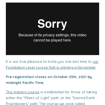
It is our true pleasure to invite you one last time to
our
Foundation Level course that is starting in November
.
Pre-registration closes on October 25th, 2021 by
midnight Pacific Time.
This training course
is established for those of taking
either the “Pillars of Light” path, or the “Sacred Earth
Practitioners” path. The course we once called