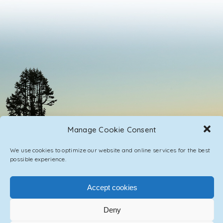
Manage Cookie Consent
We use cookies to optimize our website and online services for the best
possible experience.
Accept cookies
PRIVACY POLICY
CONTACT / IMPRINT
Deny