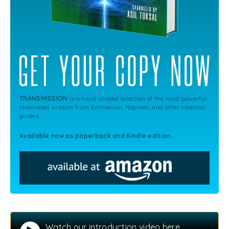
TRANSMISSION
is a hand-picked selection of the most powerful
channeled wisdom from Emmanuel, Raphael, and other celestial
guides.
Available now as paperback and Kindle edition.
Watch our introduction video here